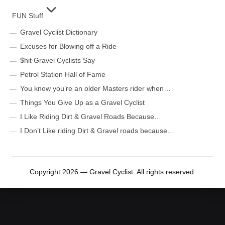
FUN Stuff
Gravel Cyclist Dictionary
Excuses for Blowing off a Ride
$hit Gravel Cyclists Say
Petrol Station Hall of Fame
You know you’re an older Masters rider when…
Things You Give Up as a Gravel Cyclist
I Like Riding Dirt & Gravel Roads Because…
I Don’t Like riding Dirt & Gravel roads because…
Copyright 2026 — Gravel Cyclist. All rights reserved.