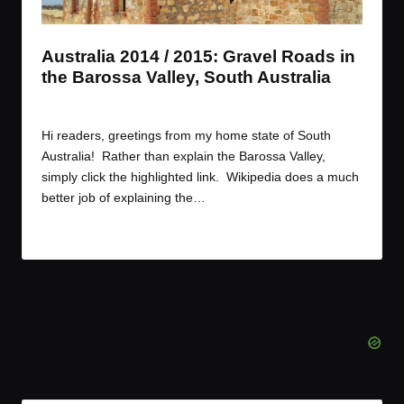
t
t
t
t
e
e
e
e
m
m
m
m
Australia 2014 / 2015: Gravel Roads in
the Barossa Valley, South Australia
By
JOM
December 30, 2014
Posted
by
Hi readers, greetings from my home state of South
Australia! Rather than explain the Barossa Valley,
simply click the highlighted link. Wikipedia does a much
better job of explaining the…
Read More