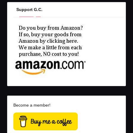
Support G.C.
Become a member!