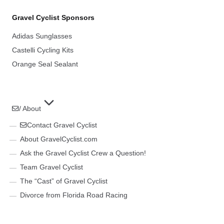
Gravel Cyclist Sponsors
Adidas Sunglasses
Castelli Cycling Kits
Orange Seal Sealant
/ About
Contact Gravel Cyclist
About GravelCyclist.com
Ask the Gravel Cyclist Crew a Question!
Team Gravel Cyclist
The “Cast” of Gravel Cyclist
Divorce from Florida Road Racing