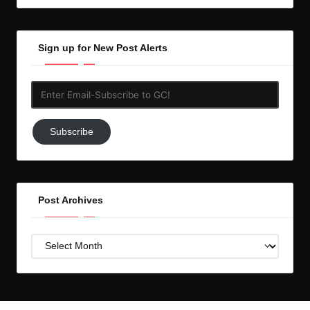
Sign up for New Post Alerts
Enter
Email-
Subscribe
Subscribe
to
GC!
Post Archives
Post
Archives