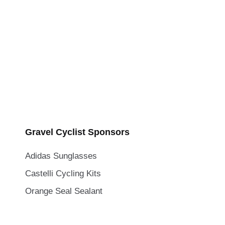
Gravel Cyclist Sponsors
Adidas Sunglasses
Castelli Cycling Kits
Orange Seal Sealant