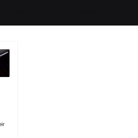
ides / Musings
Racing
Calendar
Getting 
ir