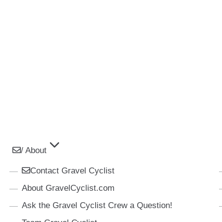
/ About
Contact Gravel Cyclist
About GravelCyclist.com
Ask the Gravel Cyclist Crew a Question!