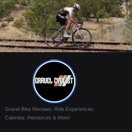
Gravel Bike Reviews, Ride Experiences,
Calendar, Resources & More!