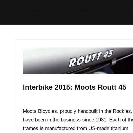
I
I
I
I
Home
Tech / Reviews
Video
R
t
t
t
t
e
e
e
e
m
m
m
m
Interbike 2015: Moots Routt 45
By
JOM
October 12, 2015
Posted
by
Moots Bicycles, proudly handbuilt in the Rockies,
have been in the business since 1981. Each of the
frames is manufactured from US-made titanium