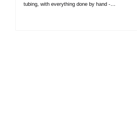
tubing, with everything done by hand -…
Read More