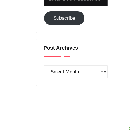
Email-
Subscribe
Subscribe
to
GC!
Post Archives
Post
Archives