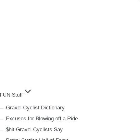
FUN Stuff
Gravel Cyclist Dictionary
Excuses for Blowing off a Ride
$hit Gravel Cyclists Say