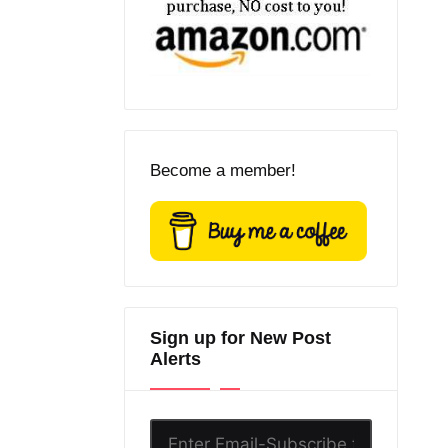
Become a member!
Sign up for New Post
Alerts
Enter