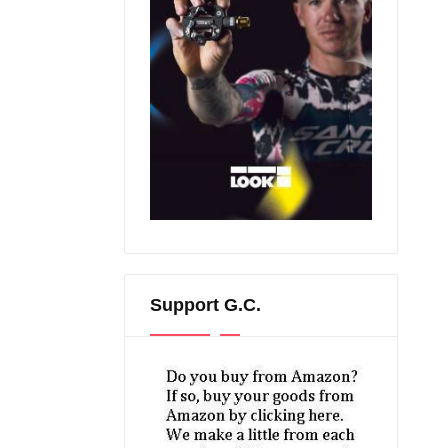
Support G.C.