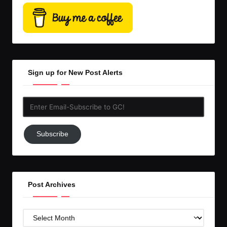
Sign up for New Post Alerts
Enter
Email-
Subscribe
Subscribe
to
GC!
Post Archives
Post
Archives