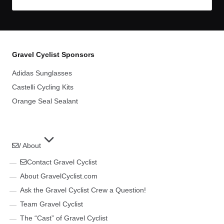
Gravel Cyclist Sponsors
Adidas Sunglasses
Castelli Cycling Kits
Orange Seal Sealant
/ About
Contact Gravel Cyclist
About GravelCyclist.com
Ask the Gravel Cyclist Crew a Question!
Team Gravel Cyclist
The “Cast” of Gravel Cyclist