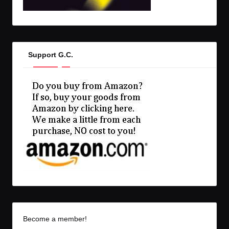
Support G.C.
Become a member!