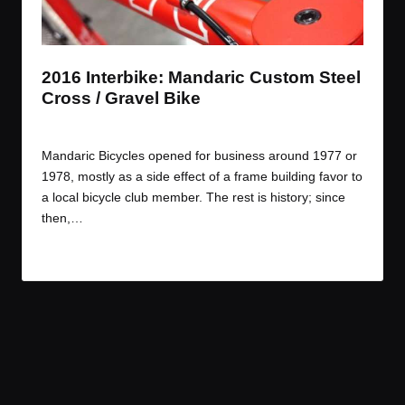
t
t
t
t
e
e
e
e
m
m
m
m
2016 Interbike: Mandaric Custom Steel
Cross / Gravel Bike
By
JOM
October 24, 2016
Posted
by
Mandaric Bicycles opened for business around 1977 or
1978, mostly as a side effect of a frame building favor to
a local bicycle club member. The rest is history; since
then,…
Read More