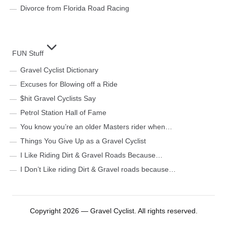
Divorce from Florida Road Racing
FUN Stuff
Gravel Cyclist Dictionary
Excuses for Blowing off a Ride
$hit Gravel Cyclists Say
Petrol Station Hall of Fame
You know you’re an older Masters rider when…
Things You Give Up as a Gravel Cyclist
I Like Riding Dirt & Gravel Roads Because…
I Don’t Like riding Dirt & Gravel roads because…
Copyright 2026 — Gravel Cyclist. All rights reserved.