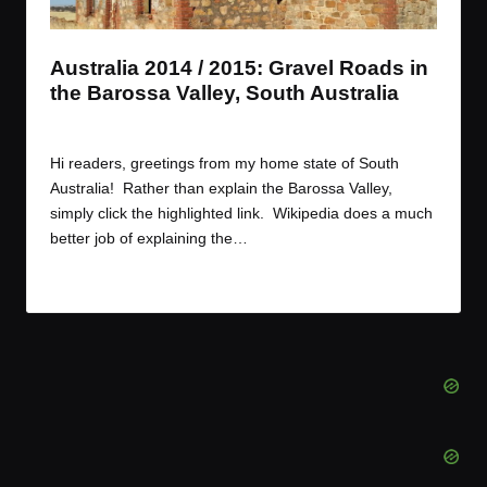
t
t
t
t
e
e
e
e
m
m
m
m
Australia 2014 / 2015: Gravel Roads in
the Barossa Valley, South Australia
By
JOM
December 30, 2014
Posted
by
Hi readers, greetings from my home state of South
Australia! Rather than explain the Barossa Valley,
simply click the highlighted link. Wikipedia does a much
better job of explaining the…
Read More