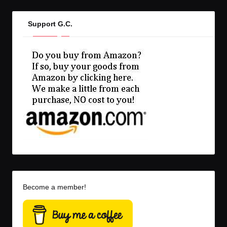
Support G.C.
Become a member!