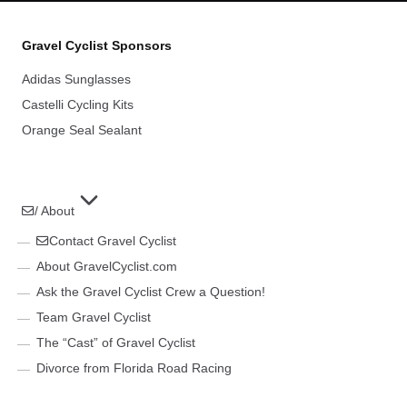
Gravel Cyclist Sponsors
Adidas Sunglasses
Castelli Cycling Kits
Orange Seal Sealant
/ About
Contact Gravel Cyclist
About GravelCyclist.com
Ask the Gravel Cyclist Crew a Question!
Team Gravel Cyclist
The “Cast” of Gravel Cyclist
Divorce from Florida Road Racing