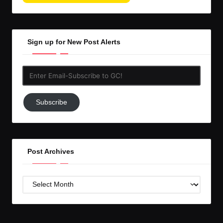
Sign up for New Post Alerts
Enter
Email-
Subscribe
Subscribe
to
GC!
Post Archives
Post
Archives