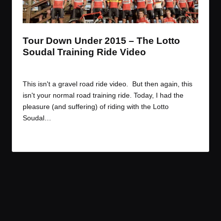
t
t
t
t
e
e
e
e
m
m
m
m
Tour Down Under 2015 – The Lotto
Soudal Training Ride Video
By
JOM
January 11, 2015
Posted
by
This isn't a gravel road ride video. But then again, this
isn't your normal road training ride. Today, I had the
pleasure (and suffering) of riding with the Lotto
Soudal…
Read More