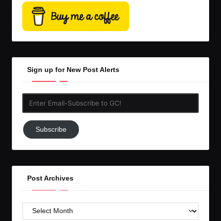
Sign up for New Post Alerts
Enter
Email-
Subscribe
Subscribe
to
GC!
Post Archives
Post
Archives