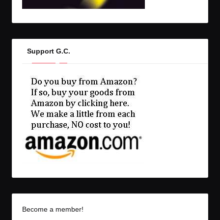
Support G.C.
Become a member!