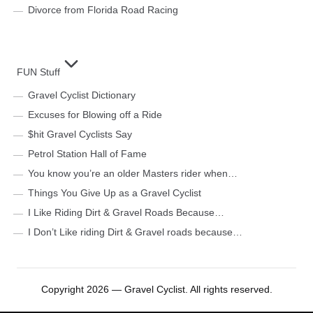
Divorce from Florida Road Racing
FUN Stuff
Gravel Cyclist Dictionary
Excuses for Blowing off a Ride
$hit Gravel Cyclists Say
Petrol Station Hall of Fame
You know you’re an older Masters rider when…
Things You Give Up as a Gravel Cyclist
I Like Riding Dirt & Gravel Roads Because…
I Don’t Like riding Dirt & Gravel roads because…
Copyright 2026 — Gravel Cyclist. All rights reserved.