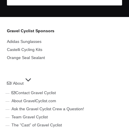
Gravel Cyclist Sponsors
Adidas Sunglasses
Castelli Cycling Kits
Orange Seal Sealant
/ About
Contact Gravel Cyclist
About GravelCyclist.com
Ask the Gravel Cyclist Crew a Question!
Team Gravel Cyclist
The “Cast” of Gravel Cyclist