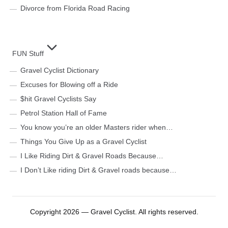
Divorce from Florida Road Racing
FUN Stuff
Gravel Cyclist Dictionary
Excuses for Blowing off a Ride
$hit Gravel Cyclists Say
Petrol Station Hall of Fame
You know you’re an older Masters rider when…
Things You Give Up as a Gravel Cyclist
I Like Riding Dirt & Gravel Roads Because…
I Don’t Like riding Dirt & Gravel roads because…
Copyright 2026 — Gravel Cyclist. All rights reserved.