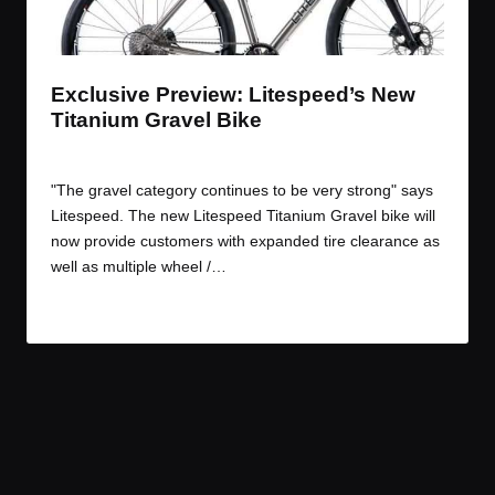
t
t
t
t
e
e
e
e
m
m
m
m
Exclusive Preview: Litespeed’s New
Titanium Gravel Bike
By
JOM
April 19, 2017
Posted
by
"The gravel category continues to be very strong" says
Litespeed. The new Litespeed Titanium Gravel bike will
now provide customers with expanded tire clearance as
well as multiple wheel /…
Read More