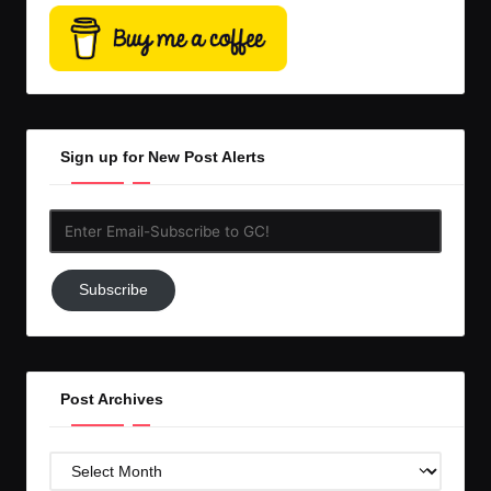
Sign up for New Post Alerts
Enter
Email-
Subscribe
Subscribe
to
GC!
Post Archives
Post
Archives