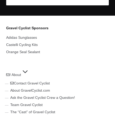
Gravel Cyclist Sponsors
Adidas Sunglasses
Castelli Cycling Kits
Orange Seal Sealant
/ About
Contact Gravel Cyclist
About GravelCyclist.com
Ask the Gravel Cyclist Crew a Question!
Team Gravel Cyclist
The “Cast” of Gravel Cyclist