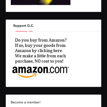
Support G.C.
Become a member!