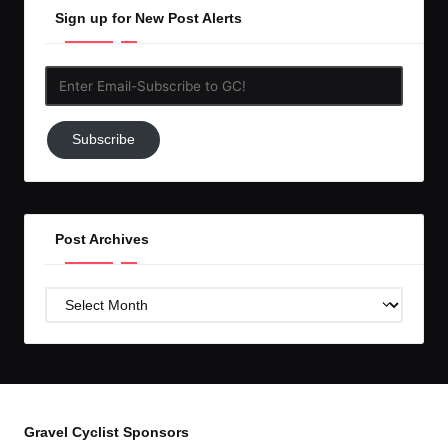
Sign up for New Post Alerts
Enter
Email-
Subscribe
Subscribe
to
GC!
Post Archives
Post
Archives
Gravel Cyclist Sponsors