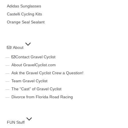
Adidas Sunglasses
Castelli Cycling Kits
Orange Seal Sealant
/ About
Contact Gravel Cyclist
About GravelCyclist.com
Ask the Gravel Cyclist Crew a Question!
Team Gravel Cyclist
The “Cast” of Gravel Cyclist
Divorce from Florida Road Racing
FUN Stuff