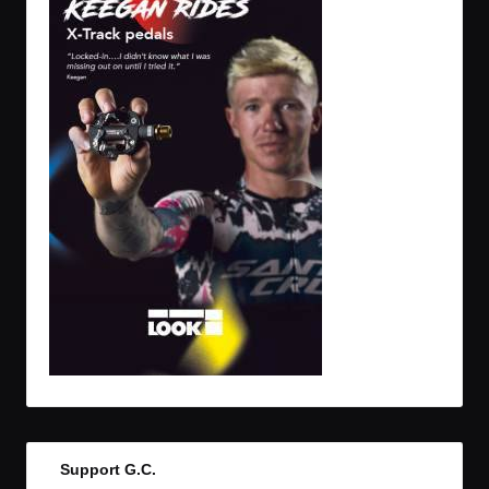
Support G.C.