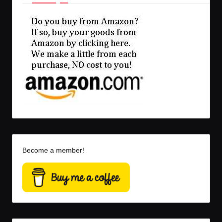
Become a member!