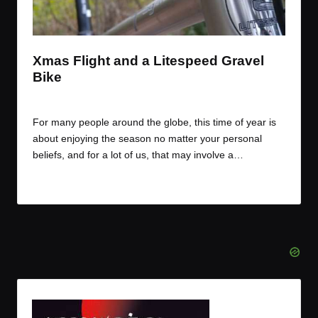
t
t
t
t
e
e
e
e
m
m
m
m
Xmas Flight and a Litespeed Gravel
Bike
By
JOM
December 24, 2016
Posted
by
For many people around the globe, this time of year is
about enjoying the season no matter your personal
beliefs, and for a lot of us, that may involve a…
Read More