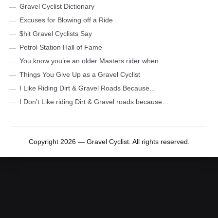
Gravel Cyclist Dictionary
Excuses for Blowing off a Ride
$hit Gravel Cyclists Say
Petrol Station Hall of Fame
You know you’re an older Masters rider when…
Things You Give Up as a Gravel Cyclist
I Like Riding Dirt & Gravel Roads Because…
I Don’t Like riding Dirt & Gravel roads because…
Copyright 2026 — Gravel Cyclist. All rights reserved.