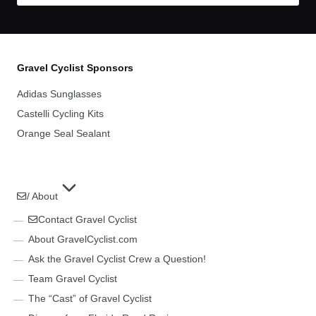
Gravel Cyclist Sponsors
Adidas Sunglasses
Castelli Cycling Kits
Orange Seal Sealant
/ About
Contact Gravel Cyclist
About GravelCyclist.com
Ask the Gravel Cyclist Crew a Question!
Team Gravel Cyclist
The “Cast” of Gravel Cyclist