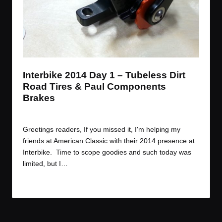
Interbike 2014 Day 1 – Tubeless Dirt
Road Tires & Paul Components
Brakes
By
JOM
September 11, 2014
Posted
by
Greetings readers, If you missed it, I'm helping my
friends at American Classic with their 2014 presence at
Interbike. Time to scope goodies and such today was
limited, but I…
Read More