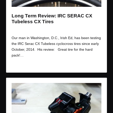
t
t
t
t
e
e
e
e
m
m
m
m
Long Term Review: IRC SERAC CX
Tubeless CX Tires
By
JOM
February 17, 2015
Posted
by
Our man in Washington, D.C., Irish Ed, has been testing
the IRC Serac CX Tubeless cyclocross tires since early
October, 2014. His review: Great tire for the hard
pack!…
Read More