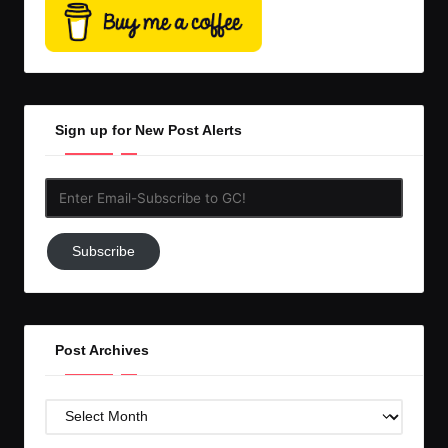
Sign up for New Post Alerts
Enter
Email-
Subscribe
Subscribe
to
GC!
Post Archives
Post
Archives