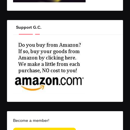
Support G.C.
Become a member!