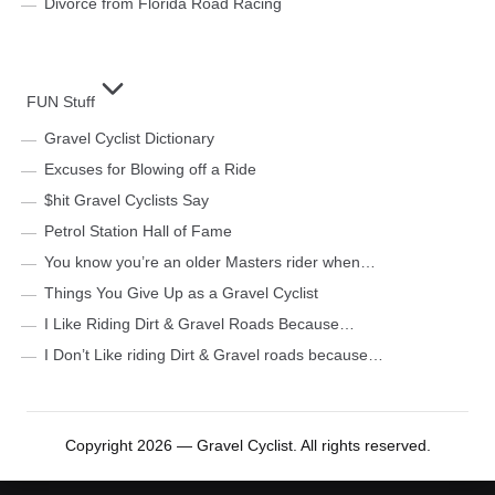
Divorce from Florida Road Racing
FUN Stuff
Gravel Cyclist Dictionary
Excuses for Blowing off a Ride
$hit Gravel Cyclists Say
Petrol Station Hall of Fame
You know you’re an older Masters rider when…
Things You Give Up as a Gravel Cyclist
I Like Riding Dirt & Gravel Roads Because…
I Don’t Like riding Dirt & Gravel roads because…
Copyright 2026 — Gravel Cyclist. All rights reserved.