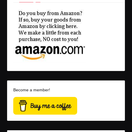
Become a member!