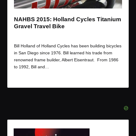
t
t
t
t
e
e
e
e
m
m
m
m
NAHBS 2015: Holland Cycles Titanium
Gravel Travel Bike
By
JOM
March 12, 2015
Posted
by
Bill Holland of Holland Cycles has been building bicycles
in San Diego since 1976. Bill learned his trade from
renowned frame builder, Albert Eisentraut. From 1986
to 1992, Bill and…
Read More