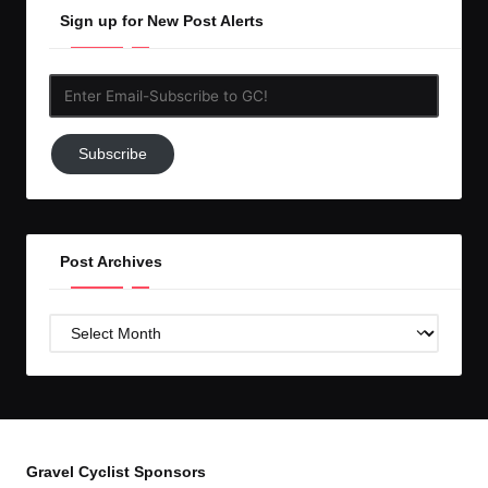
Sign up for New Post Alerts
Enter
Email-
Subscribe
Subscribe
to
GC!
Post Archives
Post
Archives
Gravel Cyclist Sponsors