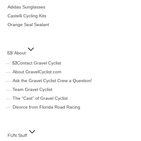
Adidas Sunglasses
Castelli Cycling Kits
Orange Seal Sealant
/ About
Contact Gravel Cyclist
About GravelCyclist.com
Ask the Gravel Cyclist Crew a Question!
Team Gravel Cyclist
The “Cast” of Gravel Cyclist
Divorce from Florida Road Racing
FUN Stuff