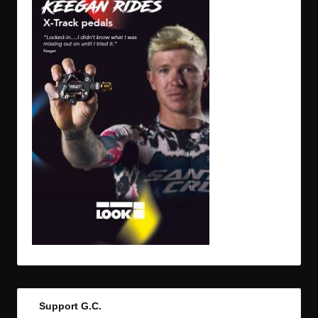
Support G.C.