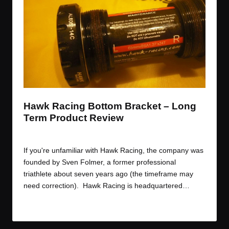
t
t
t
t
e
e
e
e
m
m
m
m
Hawk Racing Bottom Bracket – Long
Term Product Review
By
JOM
September 30, 2014
Posted
by
If you're unfamiliar with Hawk Racing, the company was
founded by Sven Folmer, a former professional
triathlete about seven years ago (the timeframe may
need correction). Hawk Racing is headquartered…
Read More