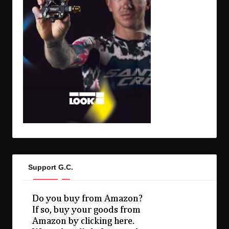
Support G.C.