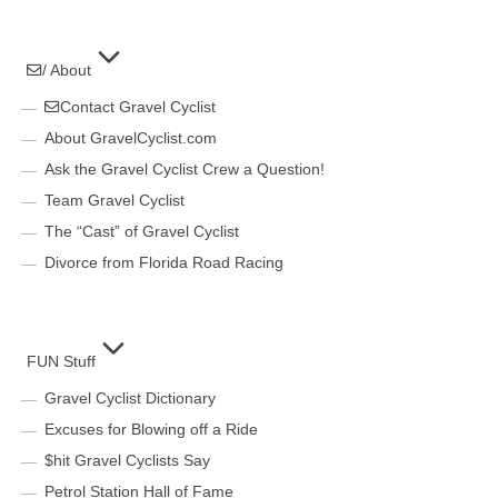
/ About
Contact Gravel Cyclist
About GravelCyclist.com
Ask the Gravel Cyclist Crew a Question!
Team Gravel Cyclist
The “Cast” of Gravel Cyclist
Divorce from Florida Road Racing
FUN Stuff
Gravel Cyclist Dictionary
Excuses for Blowing off a Ride
$hit Gravel Cyclists Say
Petrol Station Hall of Fame