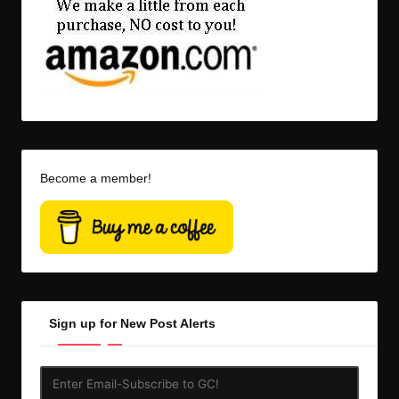
Become a member!
Sign up for New Post Alerts
Enter
Email-