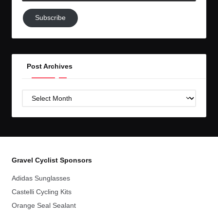
Subscribe
Subscribe
to
GC!
Post Archives
Post
Archives
Gravel Cyclist Sponsors
Adidas Sunglasses
Castelli Cycling Kits
Orange Seal Sealant