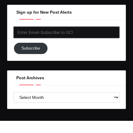
Sign up for New Post Alerts
Enter
Email-
Subscribe
Subscribe
to
GC!
Post Archives
Post
Archives