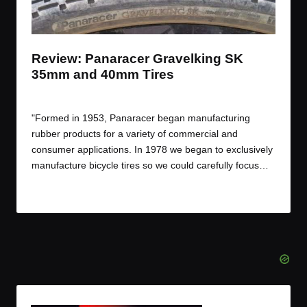
t
t
t
t
e
e
e
e
m
m
m
m
Review: Panaracer Gravelking SK
35mm and 40mm Tires
By
JOM
September 15, 2016
Posted
by
"Formed in 1953, Panaracer began manufacturing
rubber products for a variety of commercial and
consumer applications. In 1978 we began to exclusively
manufacture bicycle tires so we could carefully focus…
Read More