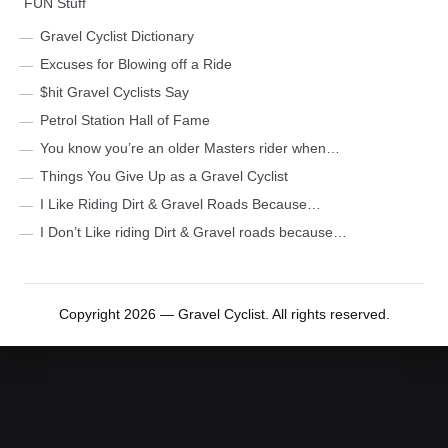
FUN Stuff
Gravel Cyclist Dictionary
Excuses for Blowing off a Ride
$hit Gravel Cyclists Say
Petrol Station Hall of Fame
You know you’re an older Masters rider when…
Things You Give Up as a Gravel Cyclist
I Like Riding Dirt & Gravel Roads Because…
I Don’t Like riding Dirt & Gravel roads because…
Copyright 2026 — Gravel Cyclist. All rights reserved.