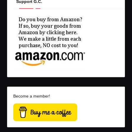
Support G.C.
Become a member!