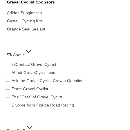
Gravel Cyclist Sponsors
Adidas Sunglasses
Castelli Cycling Kits
Orange Seal Sealant
/ About
Contact Gravel Cyclist
About GravelCyclist.com
Ask the Gravel Cyclist Crew a Question!
Team Gravel Cyclist
The “Cast” of Gravel Cyclist
Divorce from Florida Road Racing