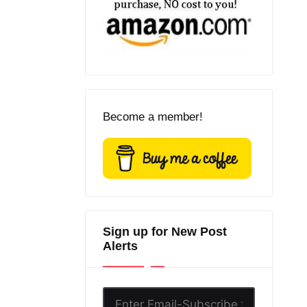
Become a member!
Sign up for New Post
Alerts
Enter