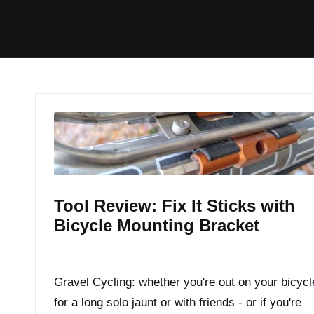
I
I
I
I
Home
Tech / Reviews
Video
R
t
t
t
t
e
e
e
e
m
m
m
m
Tool Review: Fix It Sticks with
Bicycle Mounting Bracket
By
JOM
November 3, 2016
Posted
by
Gravel Cycling: whether you're out on your bicycl
for a long solo jaunt or with friends - or if you're