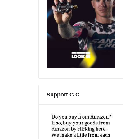
Support G.C.