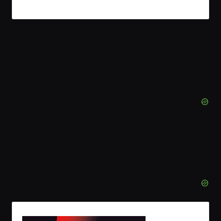
Read More