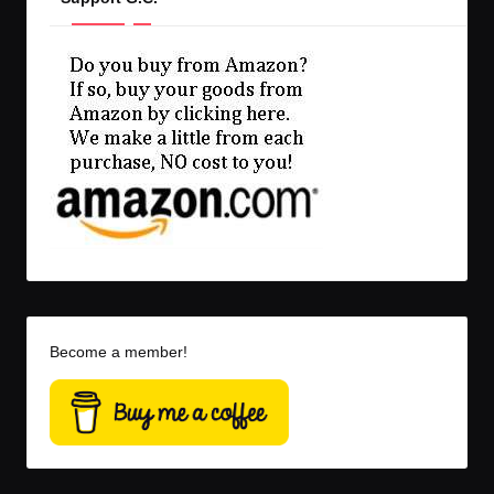
Become a member!