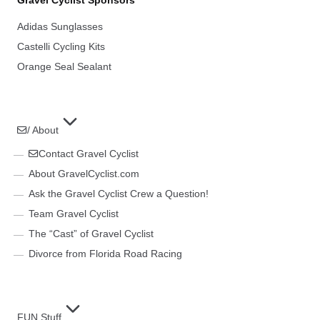
Adidas Sunglasses
Castelli Cycling Kits
Orange Seal Sealant
/ About
Contact Gravel Cyclist
About GravelCyclist.com
Ask the Gravel Cyclist Crew a Question!
Team Gravel Cyclist
The “Cast” of Gravel Cyclist
Divorce from Florida Road Racing
FUN Stuff