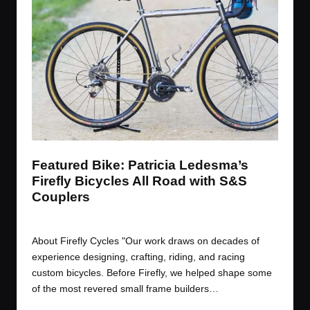
t
t
t
t
e
e
e
e
m
m
m
m
Featured Bike: Patricia Ledesma’s
Firefly Bicycles All Road with S&S
Couplers
By
JOM
November 3, 2017
Posted
by
About Firefly Cycles "Our work draws on decades of
experience designing, crafting, riding, and racing
custom bicycles. Before Firefly, we helped shape some
of the most revered small frame builders…