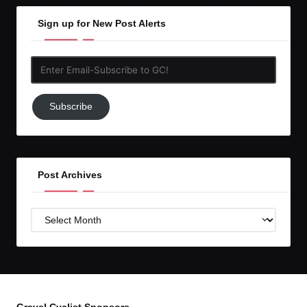
Sign up for New Post Alerts
Enter
Email-
Subscribe
Subscribe
to
GC!
Post Archives
Post
Archives
Gravel Cyclist Sponsors