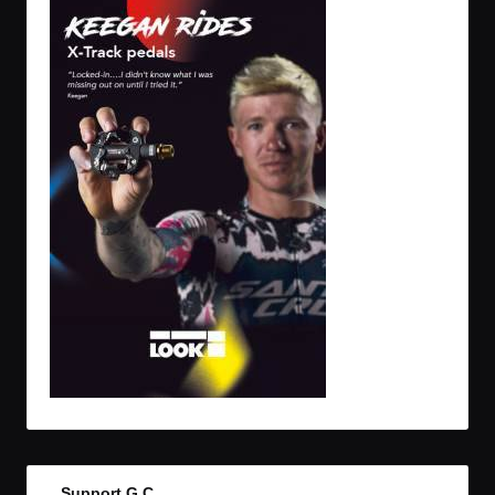
Support G.C.