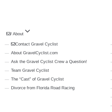
/ About
Contact Gravel Cyclist
About GravelCyclist.com
Ask the Gravel Cyclist Crew a Question!
Team Gravel Cyclist
The “Cast” of Gravel Cyclist
Divorce from Florida Road Racing