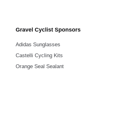
Gravel Cyclist Sponsors
Adidas Sunglasses
Castelli Cycling Kits
Orange Seal Sealant