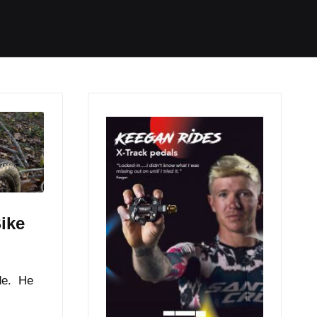
Started
Routes
We Use
RSS
ike
de. He