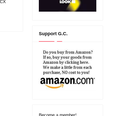
aCX
Support G.C.
Become a member!