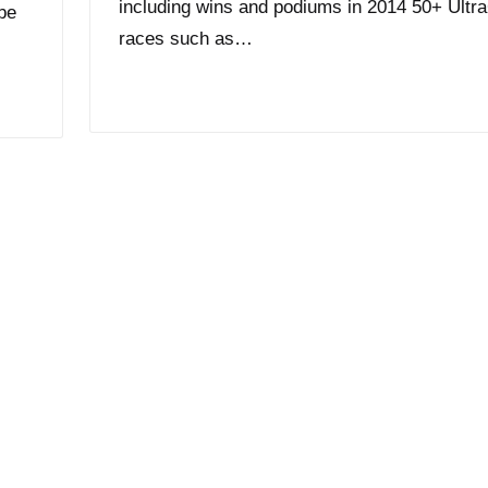
including wins and podiums in 2014 50+ Ultr
 be
races such as…
Read More