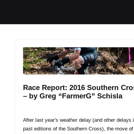
I
I
I
I
Home
Tech / Reviews
Video
R
t
t
t
t
e
e
e
e
m
m
m
m
Race Report: 2016 Southern Cro
– by Greg “FarmerG” Schisla
By
JOM
March 17, 2016
Posted
by
After last year's weather delay (and other delays 
past editions of the Southern Cross), the move of