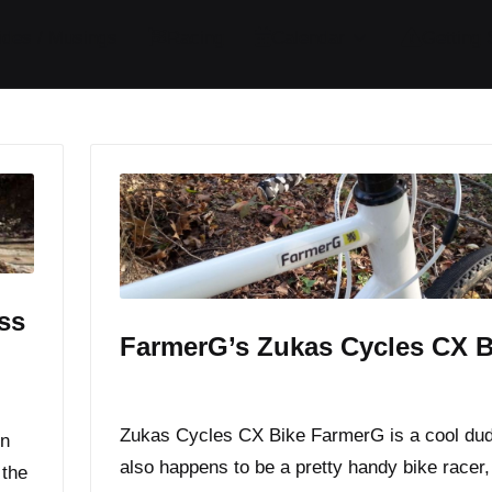
ides / Musings
Racing
Calendar
Getting 
ss
FarmerG’s Zukas Cycles CX B
By
JOM
November 6, 2014
Posted
by
Zukas Cycles CX Bike FarmerG is a cool du
in
also happens to be a pretty handy bike racer,
 the