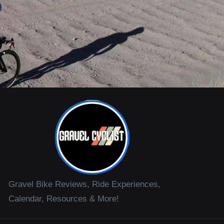
Gravel Bike Reviews, Ride Experiences,
Calendar, Resources & More!