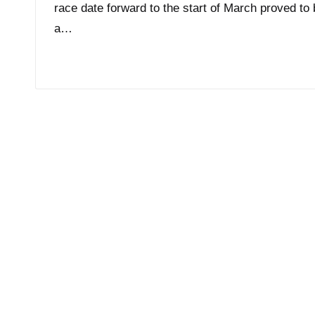
race date forward to the start of March proved to
a…
Read More