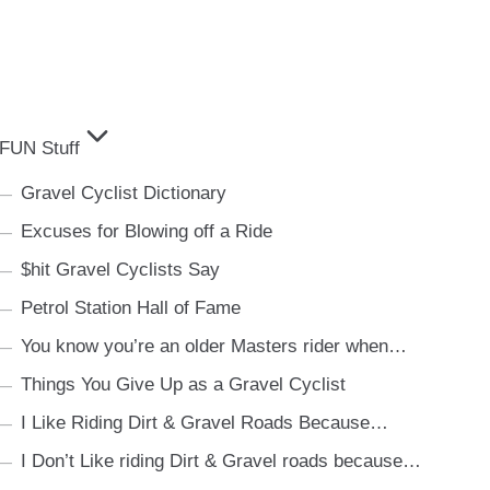
FUN Stuff
Gravel Cyclist Dictionary
Excuses for Blowing off a Ride
$hit Gravel Cyclists Say
Petrol Station Hall of Fame
You know you’re an older Masters rider when…
Things You Give Up as a Gravel Cyclist
I Like Riding Dirt & Gravel Roads Because…
I Don’t Like riding Dirt & Gravel roads because…