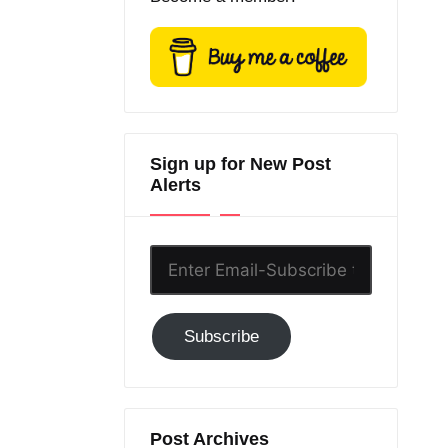
Sign up for New Post
Alerts
Enter
Email-
Subscribe
Subscribe
to
GC!
Post Archives