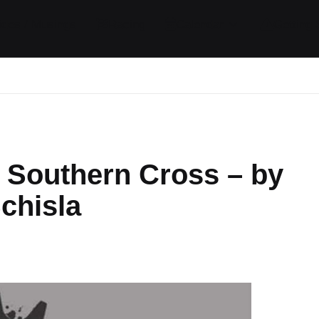
ides / Musings
Racing
Calendar
Getting 
 Southern Cross – by
chisla
nts