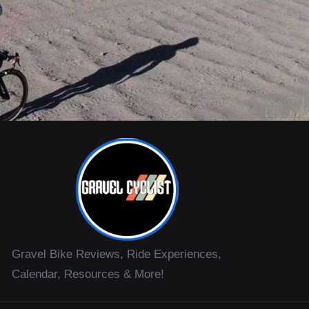
Gravel Bike Reviews, Ride Experiences,
Calendar, Resources & More!