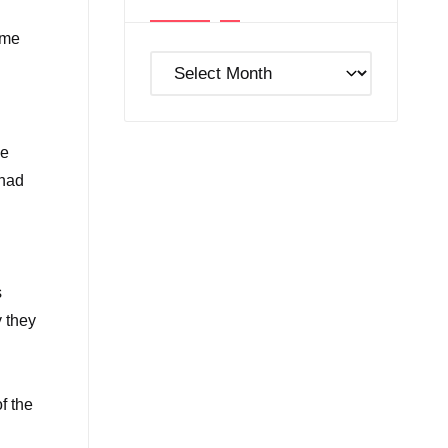
ame
Post
Archives
se
 had
s
y they
f the