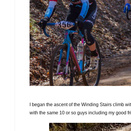
The lead group at the bot
I began the ascent of the Winding Stairs climb wi
with the same 10 or so guys including my good frie