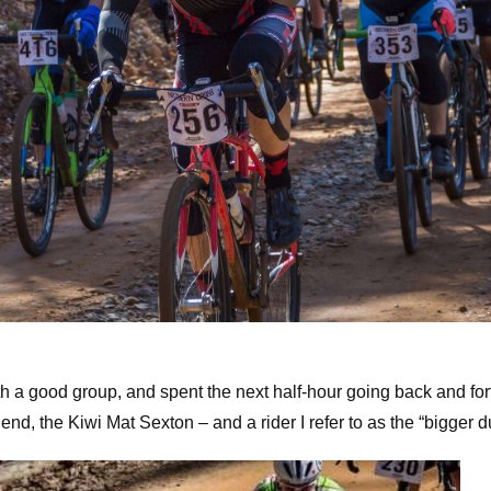
tom of Winding Stair – photo by Dashing Images.
th a good group, and spent the next half-hour going back and for
nd, the Kiwi Mat Sexton – and a rider I refer to as the “bigger d