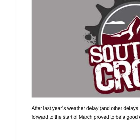
After last year’s weather delay (and other delays 
forward to the start of March proved to be a good 