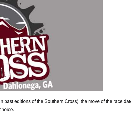
in past editions of the Southern Cross), the move of the race dat
choice.