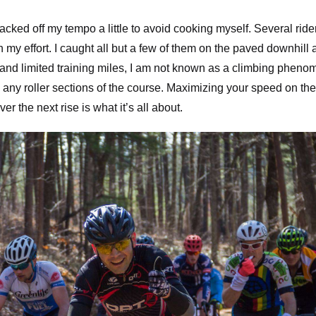
backed off my tempo a little to avoid cooking myself. Several ride
my effort. I caught all but a few of them on the paved downhill 
t and limited training miles, I am not known as a climbing pheno
ny roller sections of the course. Maximizing your speed on the
er the next rise is what it’s all about.