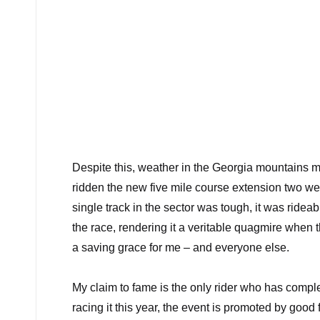
Despite this, weather in the Georgia mountains ma
ridden the new five mile course extension two week
single track in the sector was tough, it was ride
the race, rendering it a veritable quagmire when
a saving grace for me – and everyone else.
My claim to fame is the only rider who has comple
racing it this year, the event is promoted by good