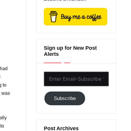
Sign up for New Post
Alerts
 had
Enter
l
Email-
g to
Subscribe
n was
Subscribe
to
GC!
ally
to
Post Archives