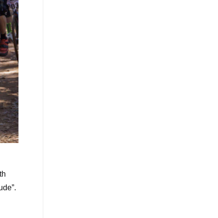
th
ude”.