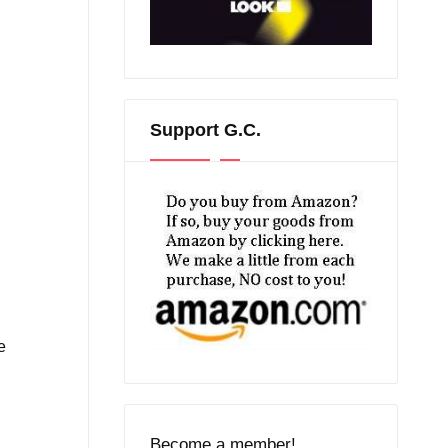
Support G.C.
e
Become a member!