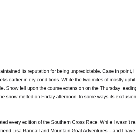
intained its reputation for being unpredictable. Case in point, I
s earlier in dry conditions. While the two miles of mostly uphil
able. Snow fell upon the course extension on the Thursday leadin
 the snow melted on Friday afternoon. In some ways its exclusio
ted every edition of the
Southern Cross Race
. While I wasn’t re
 friend Lisa Randall and
Mountain Goat Adventures
– and I have 