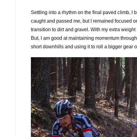
Settling into a rhythm on the final paved climb, I 
caught and passed me, but I remained focused on 
transition to dirt and gravel. With my extra weigh
But, I am good at maintaining momentum through a
short downhills and using it to roll a bigger gear ov