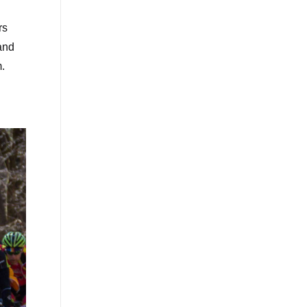
rs
and
m.