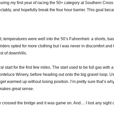
during my first year of racing the 50+ category at Southern Cross
ectably, and hopefully break the four hour barrier. This goal bec
t, temperatures were well into the 50’s Fahrenheit- a shorts, ba
iders opted for more clothing but I was never in discomfort and
st of downhills.
start for the first few miles. The start used to be full gas with a
nteluce Winery
, before heading out onto the big gravel loop. U
 get warmed up without losing position. I’m pretty sure that’s wh
; makes great sense.
 crossed the bridge and it was game on. And… I lost any sight o