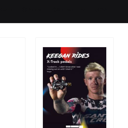
Started
Routes
We Use
RSS