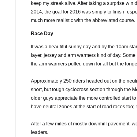
keep my streak alive. After taking a surprise win 
2014, the goal for 2016 was simply to finish resp
much more realistic with the abbreviated course.
Race Day
It was a beautiful sunny day and by the 10am star
layer, jersey and arm warmers kind of day. Some r
the arm warmers pulled down for all but the longe
Approximately 250 riders headed out on the neutral 
short, but tough cyclocross section through the
Mo
older guys appreciate the more controlled start to
have neutral zones at the start of road races too
After a few miles of mostly downhill pavement, we
leaders.