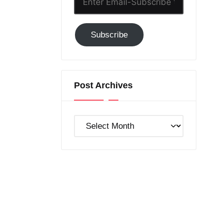
Email-
Subscribe
Subscribe
to
GC!
Post Archives
Post
Archives