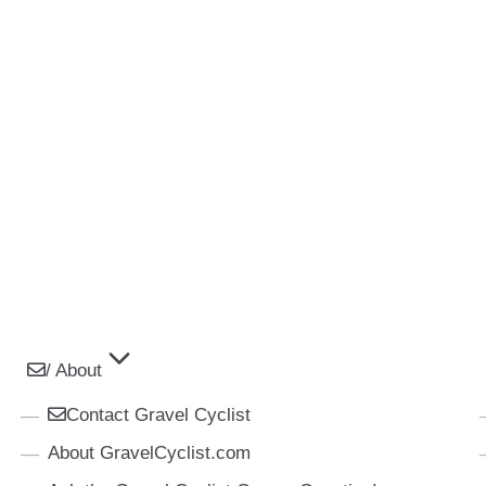
/ About
Contact Gravel Cyclist
About GravelCyclist.com