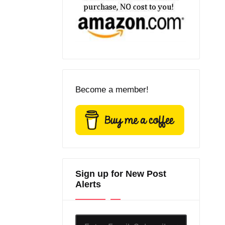
Become a member!
Sign up for New Post
Alerts
Enter