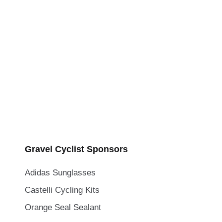
Gravel Cyclist Sponsors
Adidas Sunglasses
Castelli Cycling Kits
Orange Seal Sealant