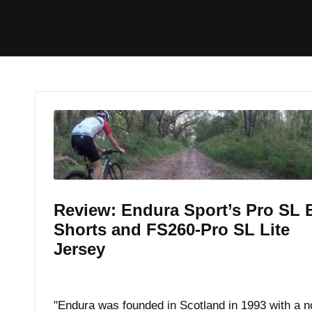
I
I
I
I
Home
Tech / Reviews
Video
R
t
t
t
t
e
e
e
e
m
m
m
m
Review: Endura Sport’s Pro SL 
Shorts and FS260-Pro SL Lite
Jersey
By
JOM
October 11, 2017
Posted
by
"Endura was founded in Scotland in 1993 with a n