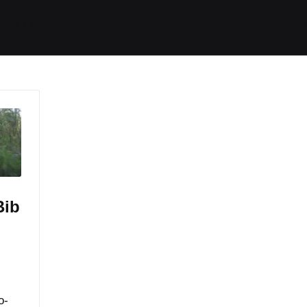
ides / Musings
Racing
Calendar
Getting 
Bib
o-