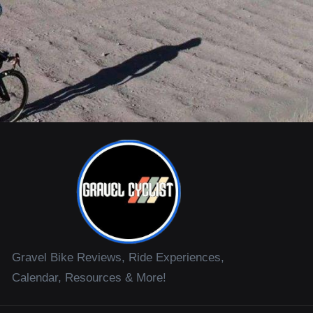
Gravel Bike Reviews, Ride Experiences,
Calendar, Resources & More!