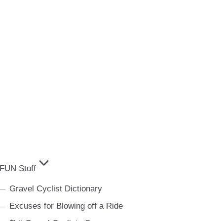
FUN Stuff
Gravel Cyclist Dictionary
Excuses for Blowing off a Ride