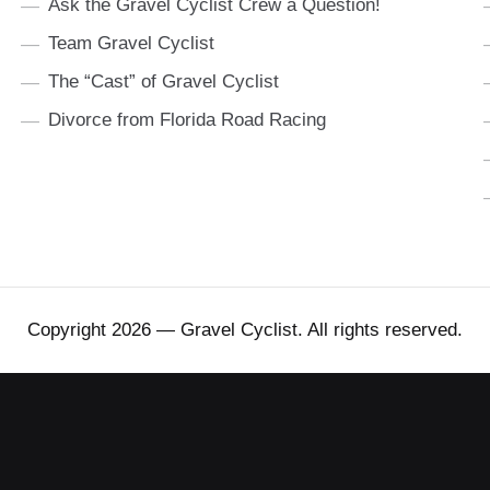
Ask the Gravel Cyclist Crew a Question!
Team Gravel Cyclist
The “Cast” of Gravel Cyclist
Divorce from Florida Road Racing
Copyright 2026 — Gravel Cyclist. All rights reserved.