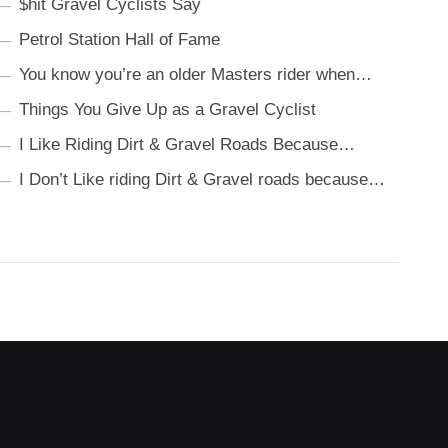
$hit Gravel Cyclists Say
Petrol Station Hall of Fame
You know you’re an older Masters rider when…
Things You Give Up as a Gravel Cyclist
I Like Riding Dirt & Gravel Roads Because…
I Don’t Like riding Dirt & Gravel roads because…