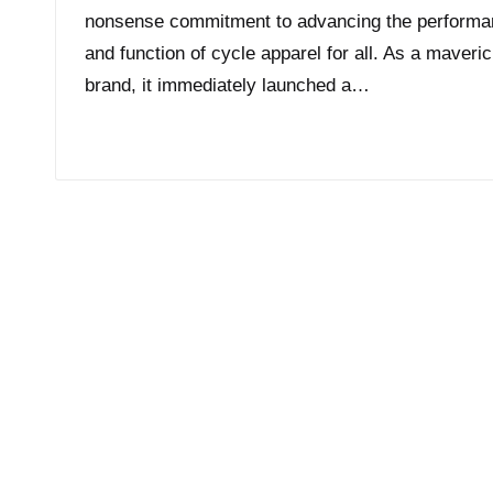
nonsense commitment to advancing the perform
and function of cycle apparel for all. As a maveri
brand, it immediately launched a…
Read More