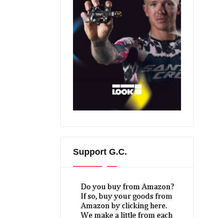
Support G.C.