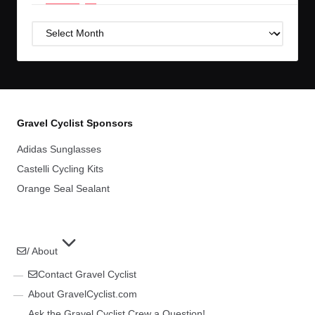
Post
Archives
Gravel Cyclist Sponsors
Adidas Sunglasses
Castelli Cycling Kits
Orange Seal Sealant
/ About
Contact Gravel Cyclist
About GravelCyclist.com
Ask the Gravel Cyclist Crew a Question!