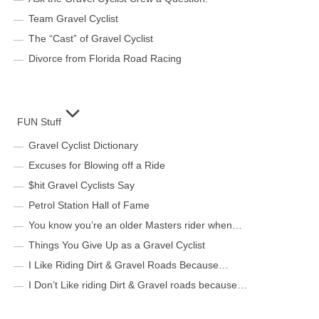
Team Gravel Cyclist
The “Cast” of Gravel Cyclist
Divorce from Florida Road Racing
FUN Stuff
Gravel Cyclist Dictionary
Excuses for Blowing off a Ride
$hit Gravel Cyclists Say
Petrol Station Hall of Fame
You know you’re an older Masters rider when…
Things You Give Up as a Gravel Cyclist
I Like Riding Dirt & Gravel Roads Because…
I Don’t Like riding Dirt & Gravel roads because…