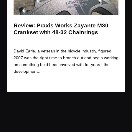
t
t
t
t
e
e
e
e
m
m
m
m
Review: Praxis Works Zayante M30
Crankset with 48-32 Chainrings
By
JOM
March 28, 2017
Posted
by
David Earle, a veteran in the bicycle industry, figured
2007 was the right time to branch out and begin working
on something he'd been involved with for years; the
development…
Read More