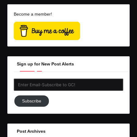
Become a member!
Sign up for New Post Alerts
Enter
Email-
Subscribe
Subscribe
to
GC!
Post Archives