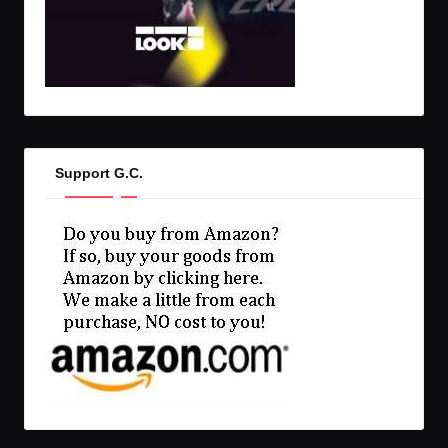
Support G.C.