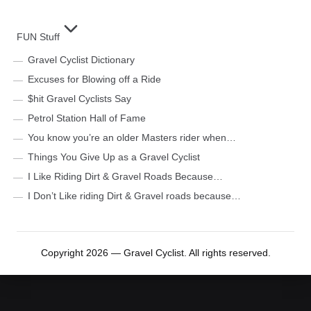
FUN Stuff
Gravel Cyclist Dictionary
Excuses for Blowing off a Ride
$hit Gravel Cyclists Say
Petrol Station Hall of Fame
You know you’re an older Masters rider when…
Things You Give Up as a Gravel Cyclist
I Like Riding Dirt & Gravel Roads Because…
I Don’t Like riding Dirt & Gravel roads because…
Copyright 2026 — Gravel Cyclist. All rights reserved.