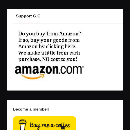
Support G.C.
Become a member!