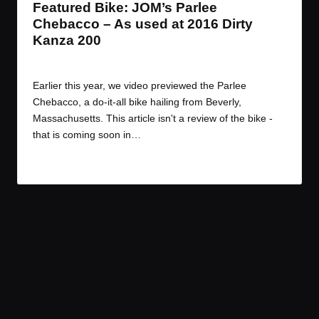
Featured Bike: JOM’s Parlee
Chebacco – As used at 2016 Dirty
Kanza 200
By
JOM
June 13, 2016
Posted
by
Earlier this year, we video previewed the Parlee
Chebacco, a do-it-all bike hailing from Beverly,
Massachusetts. This article isn't a review of the bike -
that is coming soon in…
Read More