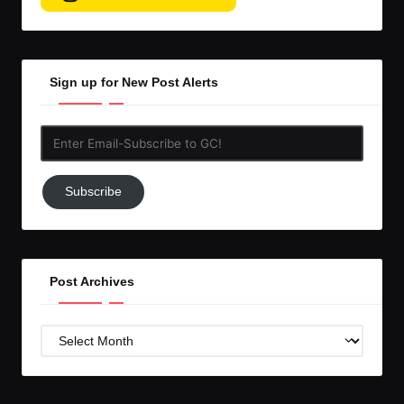
Sign up for New Post Alerts
Enter
Email-
Subscribe
Subscribe
to
GC!
Post Archives
Post
Archives