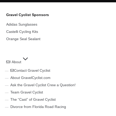
Gravel Cyclist Sponsors
Adidas Sunglasses
Castelli Cycling Kits
Orange Seal Sealant
/ About
Contact Gravel Cyclist
About GravelCyclist.com
Ask the Gravel Cyclist Crew a Question!
Team Gravel Cyclist
The “Cast” of Gravel Cyclist
Divorce from Florida Road Racing