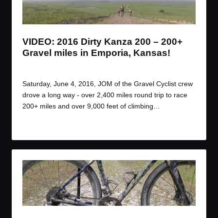
t
t
t
t
e
e
e
e
m
m
m
m
VIDEO: 2016 Dirty Kanza 200 – 200+
Gravel miles in Emporia, Kansas!
By
JOM
June 14, 2016
Posted
by
Saturday, June 4, 2016, JOM of the Gravel Cyclist crew
drove a long way - over 2,400 miles round trip to race
200+ miles and over 9,000 feet of climbing…
Read More