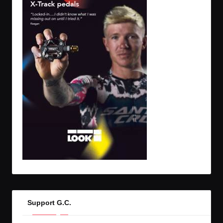
Support G.C.