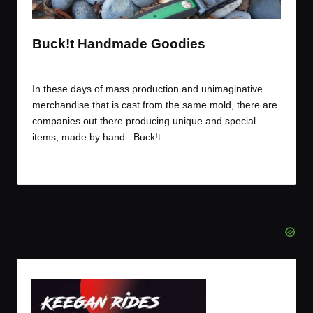
t
t
t
t
e
e
e
e
m
m
m
m
Buck!t Handmade Goodies
By
JOM
February 1, 2015
Posted
by
In these days of mass production and unimaginative
merchandise that is cast from the same mold, there are
companies out there producing unique and special
items, made by hand. Buck!t…
Read More