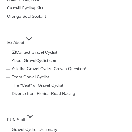
Castelli Cycling Kits
Orange Seal Sealant
/ About
Contact Gravel Cyclist
About GravelCyclist.com
Ask the Gravel Cyclist Crew a Question!
Team Gravel Cyclist
The “Cast” of Gravel Cyclist
Divorce from Florida Road Racing
FUN Stuff
Gravel Cyclist Dictionary