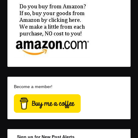
Become a member!
Sign up for New Post Alerts