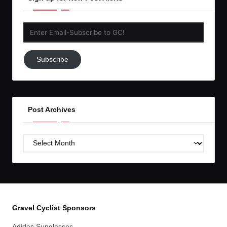
Enter
Email-
Subscribe
Subscribe
to
GC!
Post Archives
Post
Archives
Gravel Cyclist Sponsors
Adidas Sunglasses