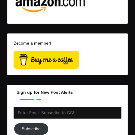
Become a member!
Sign up for New Post Alerts
Enter
Email-
Subscribe
Subscribe
to