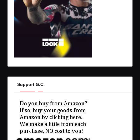
Support G.C.