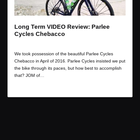
t
t
t
t
e
e
e
e
m
m
m
m
Long Term VIDEO Review: Parlee
Cycles Chebacco
By
JOM
July 29, 2016
Posted
by
We took possession of the beautiful Parlee Cycles
Chebacco in April of 2016. Parlee Cycles insisted we put
the bike through its paces, but how best to accomplish
that? JOM of…
Read More