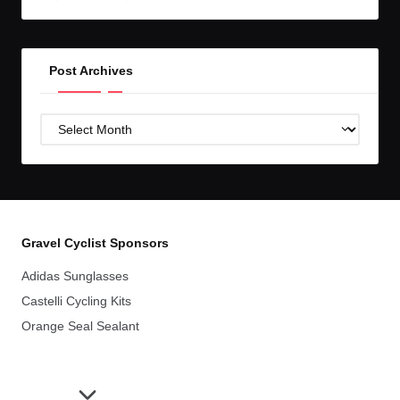
GC!
Post Archives
Post
Archives
Gravel Cyclist Sponsors
Adidas Sunglasses
Castelli Cycling Kits
Orange Seal Sealant