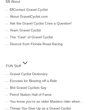
/ About
Contact Gravel Cyclist
About GravelCyclist.com
Ask the Gravel Cyclist Crew a Question!
Team Gravel Cyclist
The “Cast” of Gravel Cyclist
Divorce from Florida Road Racing
FUN Stuff
Gravel Cyclist Dictionary
Excuses for Blowing off a Ride
$hit Gravel Cyclists Say
Petrol Station Hall of Fame
You know you’re an older Masters rider when…
Things You Give Up as a Gravel Cyclist