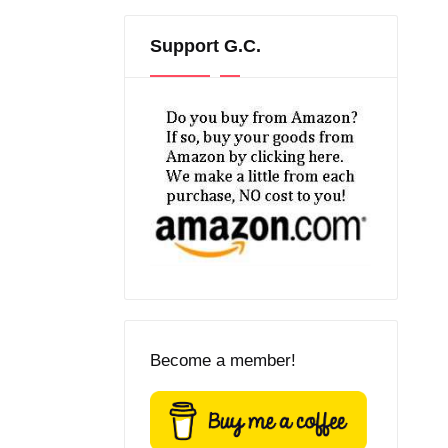
Support G.C.
Become a member!