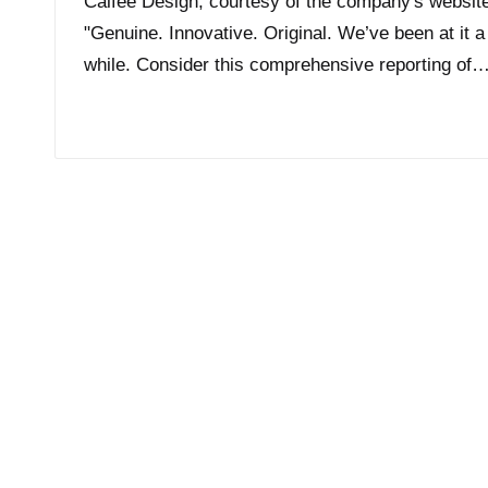
Calfee Design, courtesy of the company's websit
"Genuine. Innovative. Original. We’ve been at it a
while. Consider this comprehensive reporting of
Read More