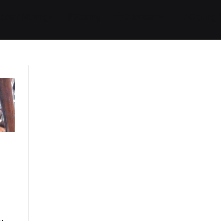
ides / Musings
Racing
Calendar
Getting 