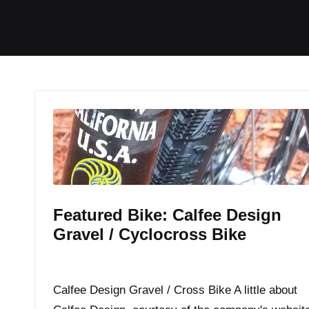
I
I
I
I
Home
Tech / Reviews
Video
R
t
t
t
t
e
e
e
e
m
m
m
m
Featured Bike: Calfee Design
Gravel / Cyclocross Bike
By
JOM
March 23, 2015
Posted
by
Calfee Design Gravel / Cross Bike A little about