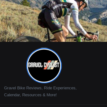
Gravel Bike Reviews, Ride Experiences,
Calendar, Resources & More!