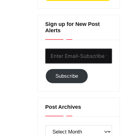
Sign up for New Post
Alerts
Enter
Email-
Subscribe
Subscribe
to
GC!
Post Archives
Post