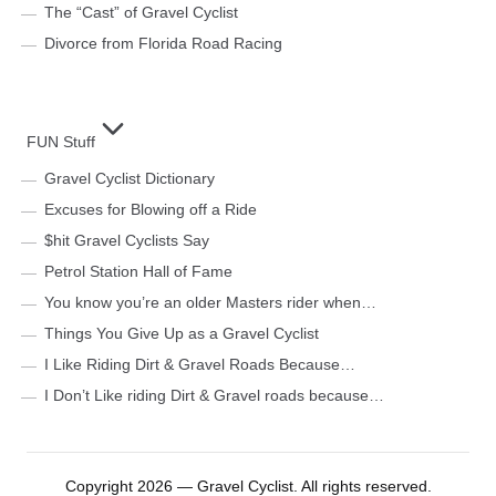
The “Cast” of Gravel Cyclist
Divorce from Florida Road Racing
FUN Stuff
Gravel Cyclist Dictionary
Excuses for Blowing off a Ride
$hit Gravel Cyclists Say
Petrol Station Hall of Fame
You know you’re an older Masters rider when…
Things You Give Up as a Gravel Cyclist
I Like Riding Dirt & Gravel Roads Because…
I Don’t Like riding Dirt & Gravel roads because…
Copyright 2026 — Gravel Cyclist. All rights reserved.