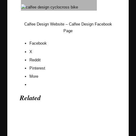
Calfee Design Website
–
Calfee Design Facebook
Page
Facebook
X
Reddit
Pinterest
More
Related
Last updated on November 27, 2019