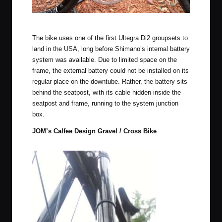
Shimagnolo drivetrain, Campy square taper cranks.
The bike uses one of the first Ultegra Di2 groupsets to
land in the USA, long before Shimano’s internal battery
system was available. Due to limited space on the
frame, the external battery could not be installed on its
regular place on the downtube. Rather, the battery sits
behind the seatpost, with its cable hidden inside the
seatpost and frame, running to the system junction
box.
JOM’s Calfee Design Gravel / Cross Bike