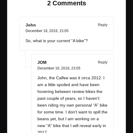
2 Comments
John
Reply
December 16, 2016,
15:05
So, what is your current “A bike”?
JOM
Reply
December 16, 2016,
23:05
John, the Calfee was it circa 2012. I
am a little spoiled and have been
hovering between review bikes the
past couple of years, so I haven’t
been riding my own personal “A” bike
for some time. I don’t want to spill the
beans yet, but I am working on a
new “A” bike that I will reveal early in
2017.