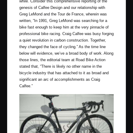
while. Consider this comprehensive reporting of the
genesis of Calfee Design and our relationship with
Greg LeMond and the Tour de France, wherein was
written, “In 1991, Greg LeMond was searching for a
bike fast enough to keep him at the very pinnacle of
professional bike racing. Craig Calfee was busy forging
a quiet revolution in carbon construction. Together,
they changed the face of cycling.” As the time line
below will evidence, we’ve a broad body of work. Along
those lines, the editorial team at Road Bike Action
stated that, “There is likely no other name in the
bicycle industry that has attached to it as broad and
significant an arc of accomplishments as Craig
Calfee.”