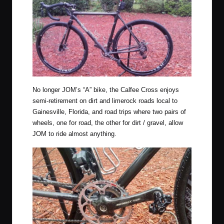
No longer JOM’s “A” bike, the Calfee Cross enjoys
semi-retirement on dirt and limerock roads local to
Gainesville, Florida, and road trips where two pairs of
wheels, one for road, the other for dirt / gravel, allow
JOM to ride almost anything.