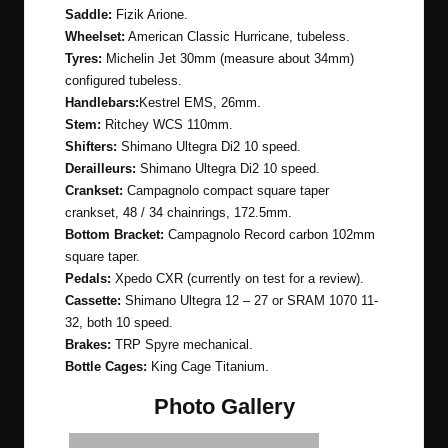
Saddle:
Fizik Arione.
Wheelset:
American Classic Hurricane, tubeless.
Tyres:
Michelin Jet 30mm (measure about 34mm)
configured tubeless.
Handlebars:
Kestrel EMS, 26mm.
Stem:
Ritchey WCS 110mm.
Shifters:
Shimano Ultegra Di2 10 speed.
Derailleurs:
Shimano Ultegra Di2 10 speed.
Crankset:
Campagnolo compact square taper
crankset, 48 / 34 chainrings, 172.5mm.
Bottom Bracket:
Campagnolo Record carbon 102mm
square taper.
Pedals:
Xpedo CXR (currently on test for a review).
Cassette:
Shimano Ultegra 12 – 27 or SRAM 1070 11-
32, both 10 speed.
Brakes:
TRP Spyre mechanical.
Bottle Cages:
King Cage Titanium.
Photo Gallery