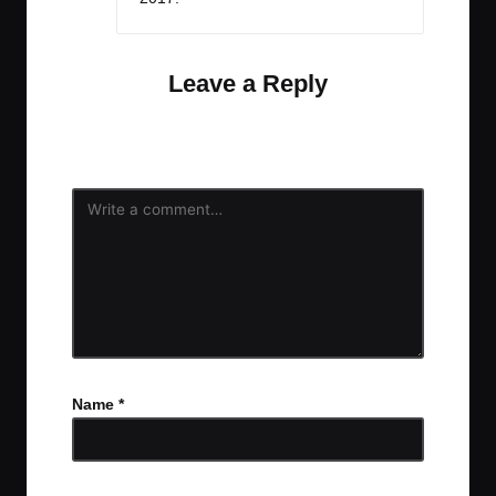
Leave a Reply
Your email address will not be published.
Required
fields are marked
*
Name
*