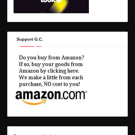
Support G.C.