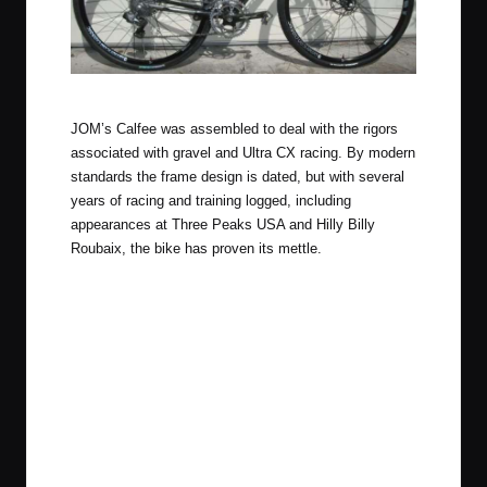
Obligatory garage door photo.
JOM’s Calfee was assembled to deal with the rigors
associated with gravel and Ultra CX racing. By modern
standards the frame design is dated, but with several
years of racing and training logged, including
appearances at Three Peaks USA and Hilly Billy
Roubaix, the bike has proven its mettle.