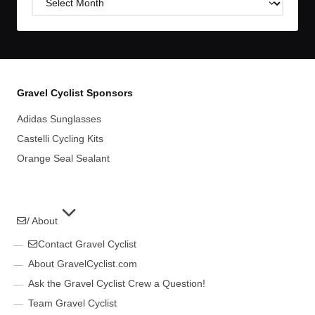
Archives
Gravel Cyclist Sponsors
Adidas Sunglasses
Castelli Cycling Kits
Orange Seal Sealant
/ About
Contact Gravel Cyclist
About GravelCyclist.com
Ask the Gravel Cyclist Crew a Question!
Team Gravel Cyclist