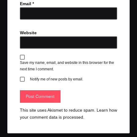
Email
*
Website
Save my name, email, and website in this browser for the
next time I comment.
Notify me of new posts by email.
This site uses Akismet to reduce spam.
Learn how
your comment data is processed.