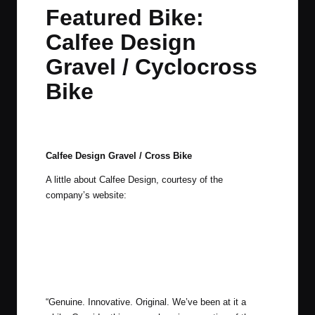
in
t
t
t
t
Featured Bike:
e
e
e
e
Calfee Design
m
m
m
m
Gravel / Cyclocross
Bike
By
JOM
March 23, 2015
2 Comments
Posted
by
Calfee Design Gravel / Cross Bike
A little about Calfee Design, courtesy of the
company’s website:
“Genuine. Innovative. Original. We’ve been at it a