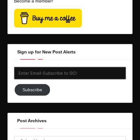
Become a member!
Sign up for New Post Alerts
Enter
Email-
Subscribe
Subscribe
to
GC!
Post Archives
Post