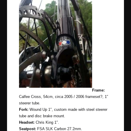
Frame:
Calfee Cross, 54cm, circa 2005 / 2006 frameset?, 1″
steerer tube.
Fork:
Wound Up 1″, custom made with steel steerer
tube and disc brake mount.
Headset:
Chris King 1″.
Seatpost:
FSA SLK Carbon 27.2mm.