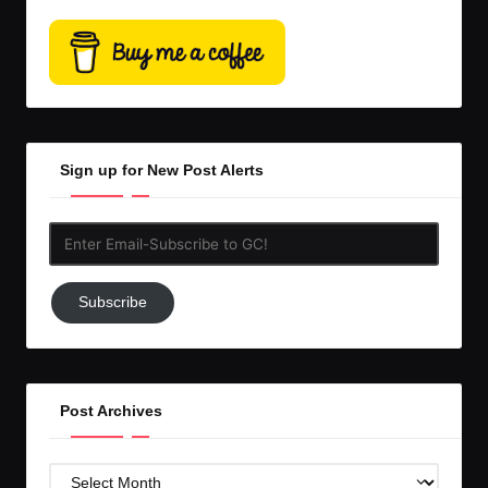
Sign up for New Post Alerts
Enter
Email-
Subscribe
Subscribe
to
GC!
Post Archives
Post