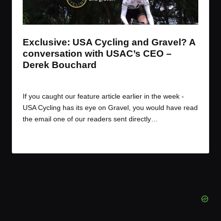
t
t
t
t
e
e
e
e
m
m
m
m
Exclusive: USA Cycling and Gravel? A
conversation with USAC’s CEO –
Derek Bouchard
By
JOM
December 9, 2016
Posted
by
If you caught our feature article earlier in the week -
USA Cycling has its eye on Gravel, you would have read
the email one of our readers sent directly…
Read More