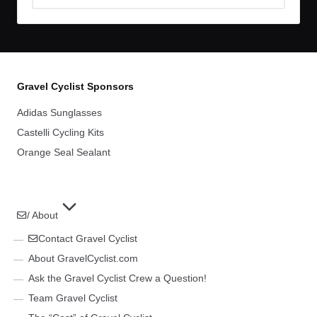
Archives
Gravel Cyclist Sponsors
Adidas Sunglasses
Castelli Cycling Kits
Orange Seal Sealant
/ About
Contact Gravel Cyclist
About GravelCyclist.com
Ask the Gravel Cyclist Crew a Question!
Team Gravel Cyclist