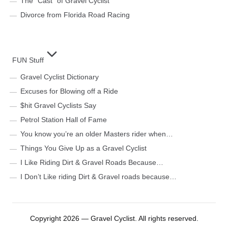
The “Cast” of Gravel Cyclist
Divorce from Florida Road Racing
FUN Stuff
Gravel Cyclist Dictionary
Excuses for Blowing off a Ride
$hit Gravel Cyclists Say
Petrol Station Hall of Fame
You know you’re an older Masters rider when…
Things You Give Up as a Gravel Cyclist
I Like Riding Dirt & Gravel Roads Because…
I Don’t Like riding Dirt & Gravel roads because…
Copyright 2026 — Gravel Cyclist. All rights reserved.