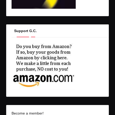
Support G.C.
Become a member!