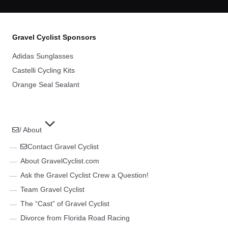
Gravel Cyclist Sponsors
Adidas Sunglasses
Castelli Cycling Kits
Orange Seal Sealant
/ About
Contact Gravel Cyclist
About GravelCyclist.com
Ask the Gravel Cyclist Crew a Question!
Team Gravel Cyclist
The “Cast” of Gravel Cyclist
Divorce from Florida Road Racing