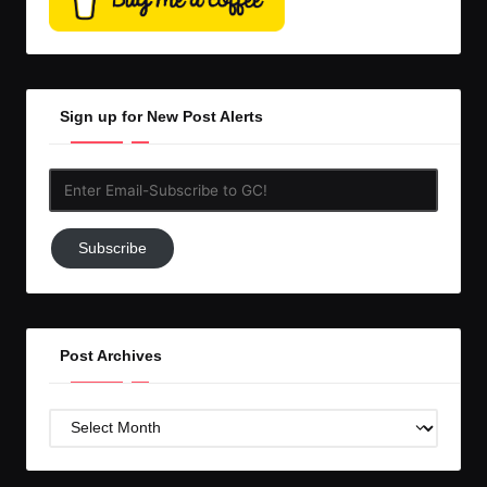
Sign up for New Post Alerts
Enter
Email-
Subscribe
Subscribe
to
GC!
Post Archives
Post
Archives