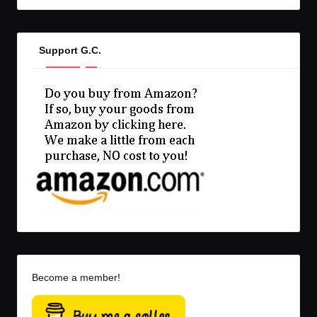
Support G.C.
Become a member!