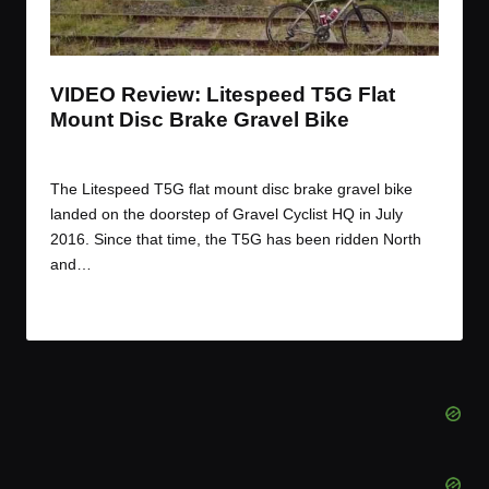
t
t
t
t
e
e
e
e
m
m
m
m
VIDEO Review: Litespeed T5G Flat
Mount Disc Brake Gravel Bike
By
JOM
February 21, 2017
Posted
by
The Litespeed T5G flat mount disc brake gravel bike
landed on the doorstep of Gravel Cyclist HQ in July
2016. Since that time, the T5G has been ridden North
and…
Read More