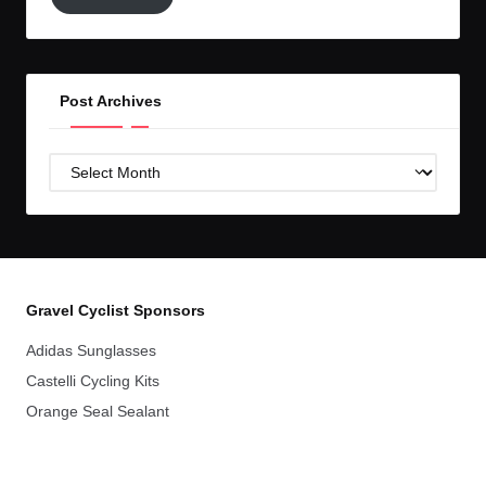
to
GC!
Post Archives
Post
Archives
Gravel Cyclist Sponsors
Adidas Sunglasses
Castelli Cycling Kits
Orange Seal Sealant