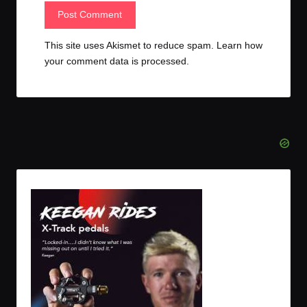
This site uses Akismet to reduce spam.
Learn how
your comment data is processed.