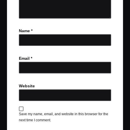
Name
*
Email
*
Website
Save my name, email, and website in this browser for the
next time I comment.