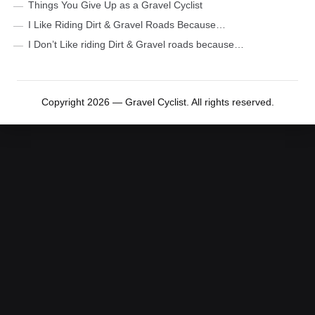
Things You Give Up as a Gravel Cyclist
I Like Riding Dirt & Gravel Roads Because…
I Don’t Like riding Dirt & Gravel roads because…
Copyright 2026 — Gravel Cyclist. All rights reserved.