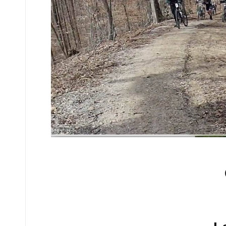
No comments yet.