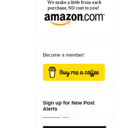
Become a member!
Sign up for New Post
Alerts