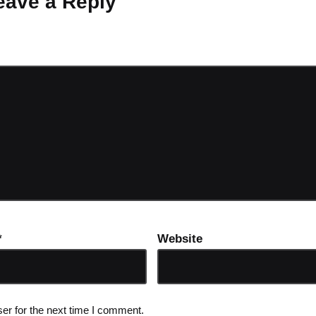
eave a Reply
ot be published.
Required fields are marked
*
*
Website
er for the next time I comment.