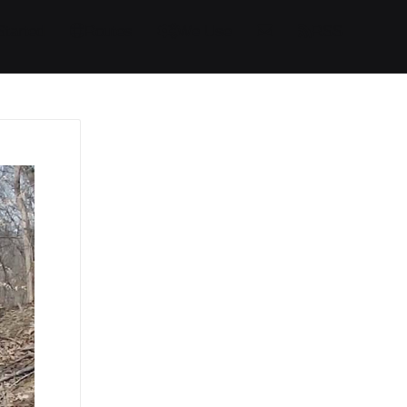
Started
Routes
We Use
RSS