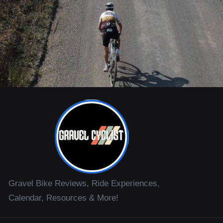
Gravel Bike Reviews, Ride Experiences,
Calendar, Resources & More!