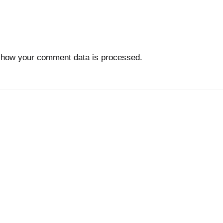
 how your comment data is processed.