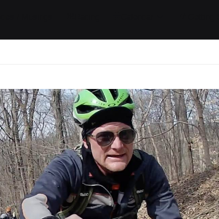
ides / Musings
Racing
Calendar
Getting 