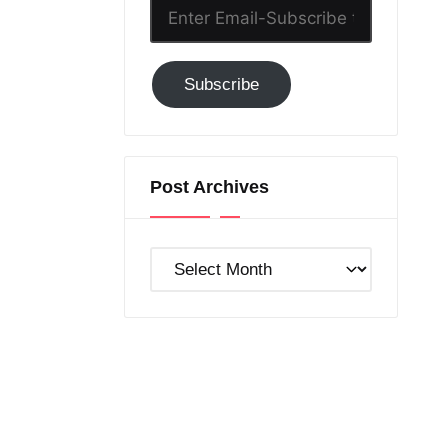
Enter
Email-
Subscribe
Subscribe
to
GC!
Post Archives
Post
Archives