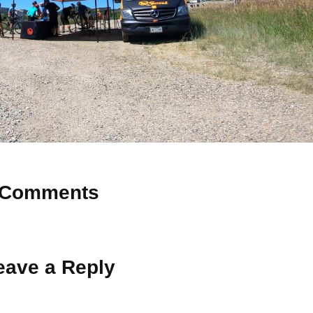
Comments
 Why don’t you start the discussion?
eave a Reply
ot be published.
Required fields are marked
*