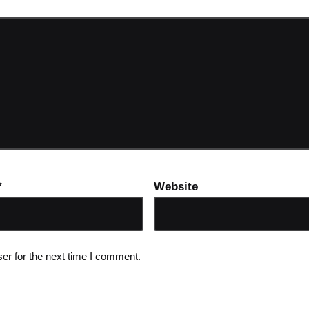
*
Website
er for the next time I comment.