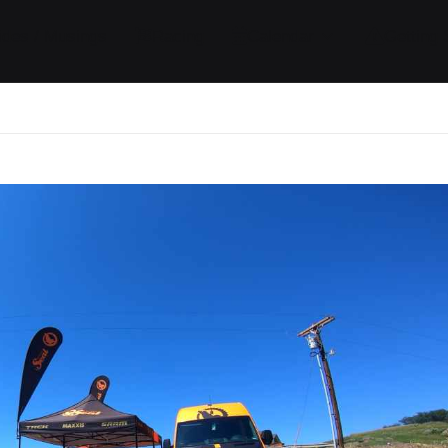
ides / Musings
Racing
Calendar
Getting 