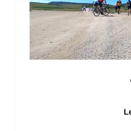
No comments yet.
L
Your email address will n