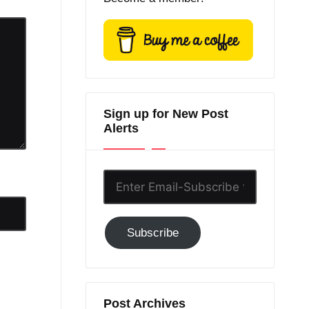
Sign up for New Post
Alerts
Enter
Email-
Subscribe
Subscribe
to
GC!
Post Archives