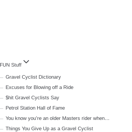
FUN Stuff
Gravel Cyclist Dictionary
Excuses for Blowing off a Ride
$hit Gravel Cyclists Say
Petrol Station Hall of Fame
You know you’re an older Masters rider when…
Things You Give Up as a Gravel Cyclist