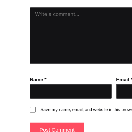
Name
*
Email
Save my name, email, and website in this brows