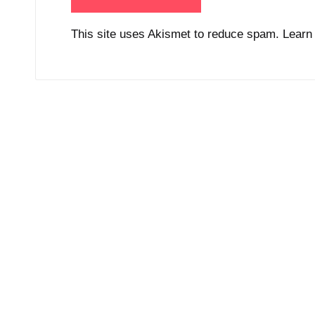
This site uses Akismet to reduce spam.
Learn