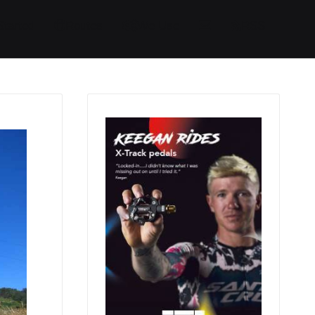
Started
Routes
We Use
RSS