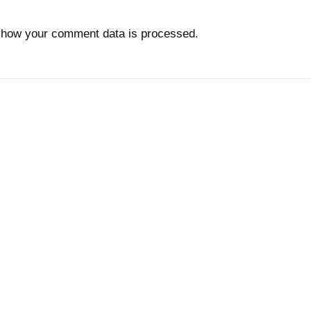
 how your comment data is processed.