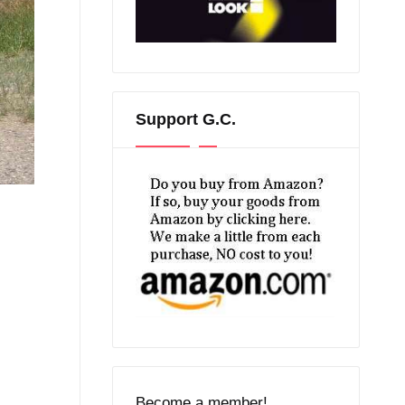
Support G.C.
Become a member!