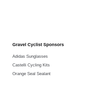
Gravel Cyclist Sponsors
Adidas Sunglasses
Castelli Cycling Kits
Orange Seal Sealant