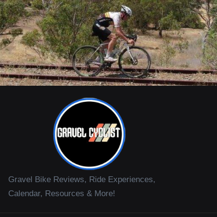
Gravel Bike Reviews, Ride Experiences,
Calendar, Resources & More!