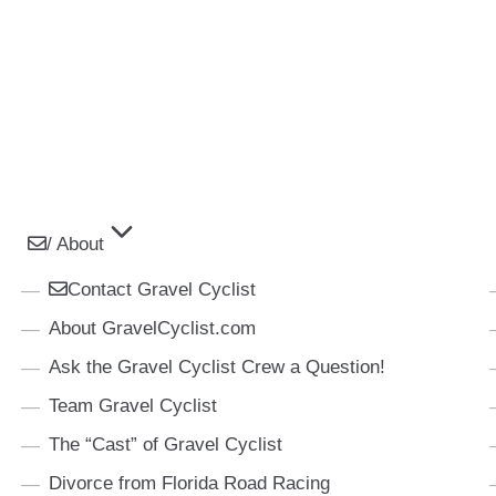
/ About
Contact Gravel Cyclist
About GravelCyclist.com
Ask the Gravel Cyclist Crew a Question!
Team Gravel Cyclist
The “Cast” of Gravel Cyclist
Divorce from Florida Road Racing