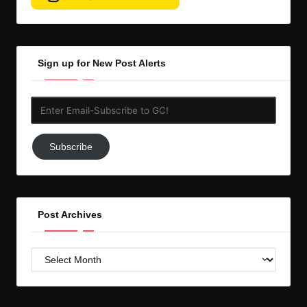
Sign up for New Post Alerts
Enter
Email-
Subscribe
Subscribe
to
GC!
Post Archives
Post
Archives