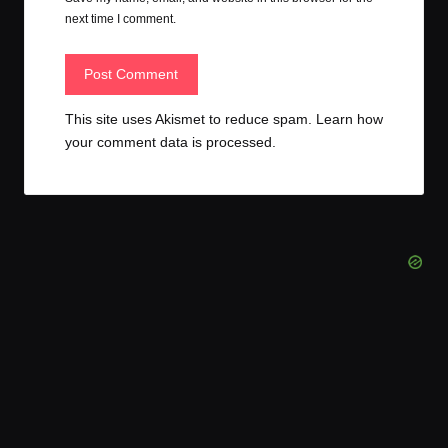
next time I comment.
This site uses Akismet to reduce spam.
Learn how
your comment data is processed.