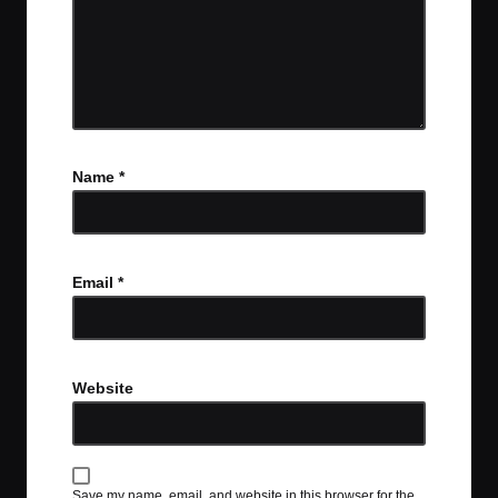
Name
*
Email
*
Website
Save my name, email, and website in this browser for the