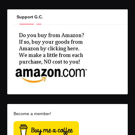
Support G.C.
Become a member!