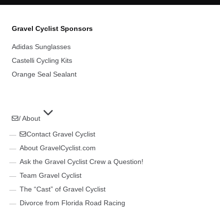
Gravel Cyclist Sponsors
Adidas Sunglasses
Castelli Cycling Kits
Orange Seal Sealant
/ About
Contact Gravel Cyclist
About GravelCyclist.com
Ask the Gravel Cyclist Crew a Question!
Team Gravel Cyclist
The “Cast” of Gravel Cyclist
Divorce from Florida Road Racing