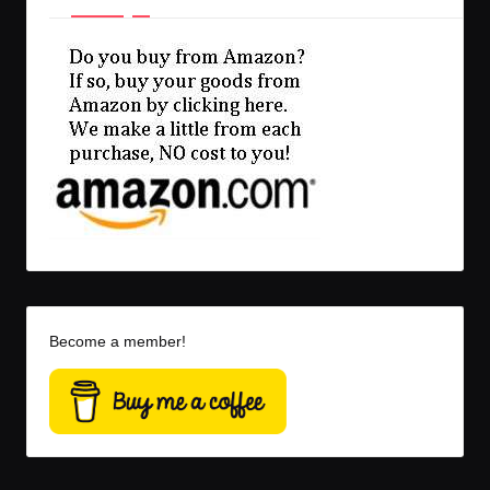
Become a member!