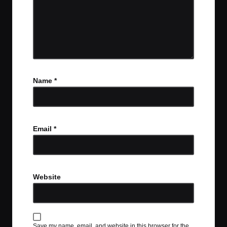
Name
*
Email
*
Website
Save my name, email, and website in this browser for the