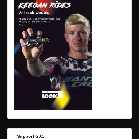
Support G.C.