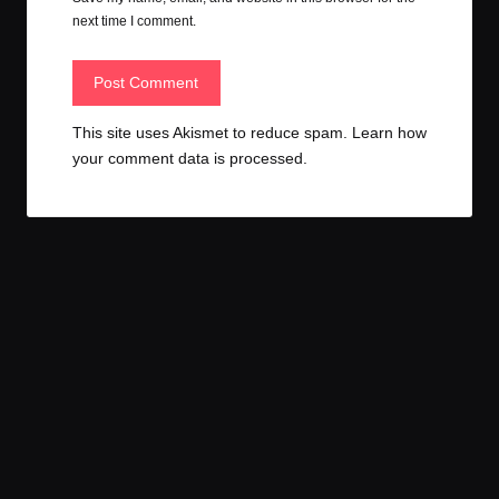
next time I comment.
This site uses Akismet to reduce spam.
Learn how
your comment data is processed.