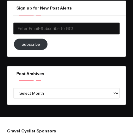
Sign up for New Post Alerts
Enter
Email-
Subscribe
Subscribe
to
GC!
Post Archives
Post
Archives
Gravel Cyclist Sponsors