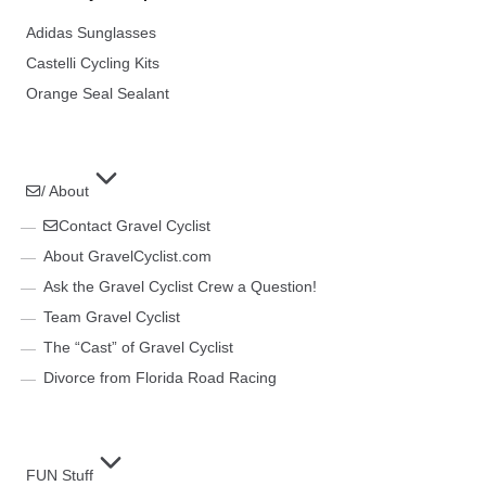
Adidas Sunglasses
Castelli Cycling Kits
Orange Seal Sealant
/ About
Contact Gravel Cyclist
About GravelCyclist.com
Ask the Gravel Cyclist Crew a Question!
Team Gravel Cyclist
The “Cast” of Gravel Cyclist
Divorce from Florida Road Racing
FUN Stuff