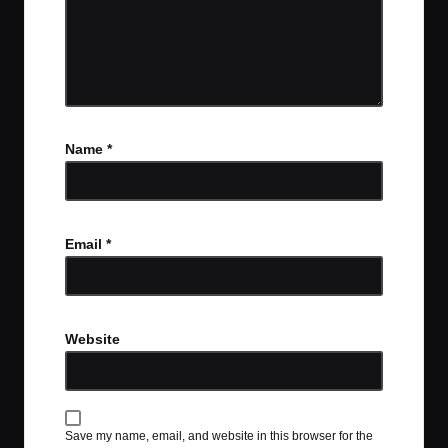
Name
*
Email
*
Website
Save my name, email, and website in this browser for the