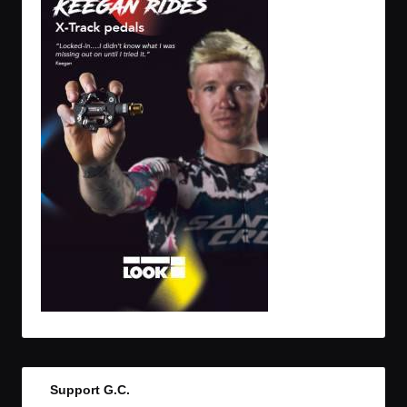
Support G.C.