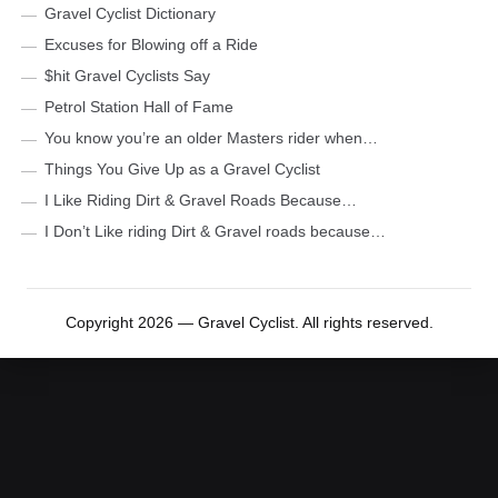
Gravel Cyclist Dictionary
Excuses for Blowing off a Ride
$hit Gravel Cyclists Say
Petrol Station Hall of Fame
You know you’re an older Masters rider when…
Things You Give Up as a Gravel Cyclist
I Like Riding Dirt & Gravel Roads Because…
I Don’t Like riding Dirt & Gravel roads because…
Copyright 2026 — Gravel Cyclist. All rights reserved.