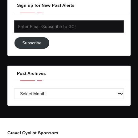
Sign up for New Post Alerts
Enter
Email-
Subscribe
Subscribe
to
GC!
Post Archives
Post
Archives
Gravel Cyclist Sponsors