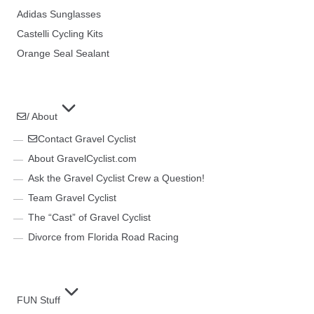
Adidas Sunglasses
Castelli Cycling Kits
Orange Seal Sealant
/ About
Contact Gravel Cyclist
About GravelCyclist.com
Ask the Gravel Cyclist Crew a Question!
Team Gravel Cyclist
The “Cast” of Gravel Cyclist
Divorce from Florida Road Racing
FUN Stuff