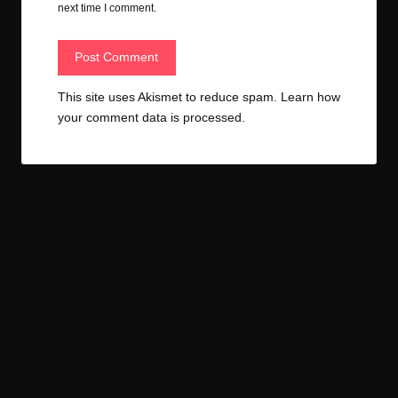
next time I comment.
This site uses Akismet to reduce spam.
Learn how
your comment data is processed.