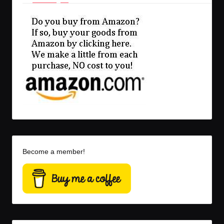
Become a member!