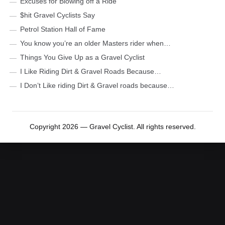
Excuses for Blowing off a Ride
$hit Gravel Cyclists Say
Petrol Station Hall of Fame
You know you’re an older Masters rider when…
Things You Give Up as a Gravel Cyclist
I Like Riding Dirt & Gravel Roads Because…
I Don’t Like riding Dirt & Gravel roads because…
Copyright 2026 — Gravel Cyclist. All rights reserved.