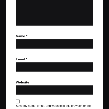
Name
*
Email
*
Website
Save my name, email, and website in this browser for the