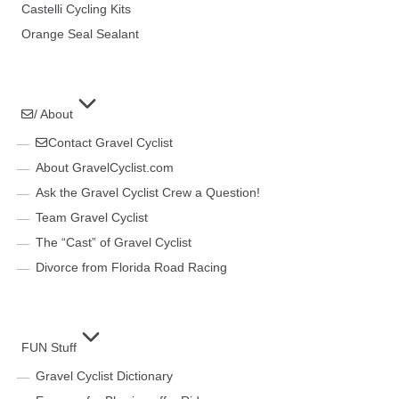
Castelli Cycling Kits
Orange Seal Sealant
/ About
Contact Gravel Cyclist
About GravelCyclist.com
Ask the Gravel Cyclist Crew a Question!
Team Gravel Cyclist
The “Cast” of Gravel Cyclist
Divorce from Florida Road Racing
FUN Stuff
Gravel Cyclist Dictionary