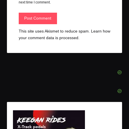
next time I comment.
This site uses Akismet to reduce spam.
Learn how
your comment data is processed.