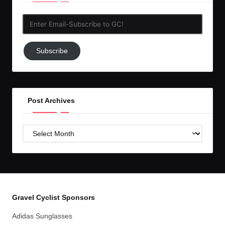
Enter
Email-
Subscribe
Subscribe
to
GC!
Post Archives
Post
Archives
Gravel Cyclist Sponsors
Adidas Sunglasses