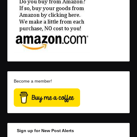
Become a member!
Sign up for New Post Alerts