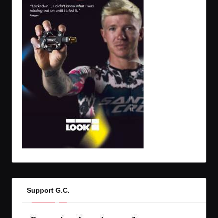
Support G.C.