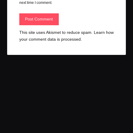
next time I comment.
This site uses Akismet to reduce spam.
Learn how
your comment data is processed.