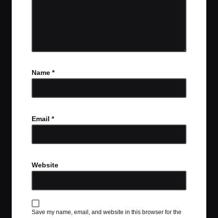
Name
*
Email
*
Website
Save my name, email, and website in this browser for the