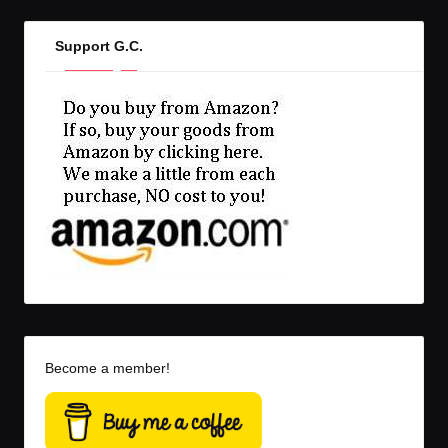
Support G.C.
Become a member!