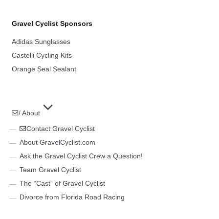
Gravel Cyclist Sponsors
Adidas Sunglasses
Castelli Cycling Kits
Orange Seal Sealant
/ About
Contact Gravel Cyclist
About GravelCyclist.com
Ask the Gravel Cyclist Crew a Question!
Team Gravel Cyclist
The “Cast” of Gravel Cyclist
Divorce from Florida Road Racing