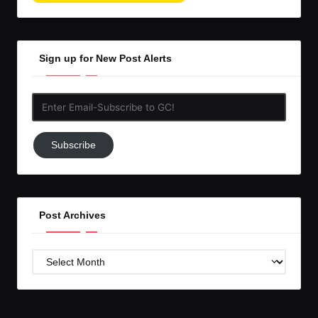
Sign up for New Post Alerts
Enter
Email-
Subscribe
Subscribe
to
GC!
Post Archives
Post
Archives