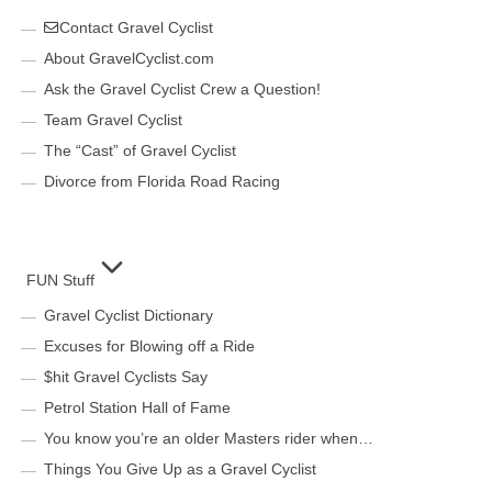
Contact Gravel Cyclist
About GravelCyclist.com
Ask the Gravel Cyclist Crew a Question!
Team Gravel Cyclist
The “Cast” of Gravel Cyclist
Divorce from Florida Road Racing
FUN Stuff
Gravel Cyclist Dictionary
Excuses for Blowing off a Ride
$hit Gravel Cyclists Say
Petrol Station Hall of Fame
You know you’re an older Masters rider when…
Things You Give Up as a Gravel Cyclist