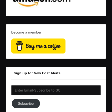
Become a member!
Sign up for New Post Alerts
Enter
Email-
Subscribe
Subscribe
to
GC!