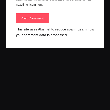
next time I comment.
This site uses Akismet to reduce spam.
Learn how
your comment data is processed.