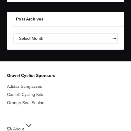
Post Archives
Post
Archives
Gravel Cyclist Sponsors
Adidas Sunglasses
Castelli Cycling Kits
Orange Seal Sealant
/ About