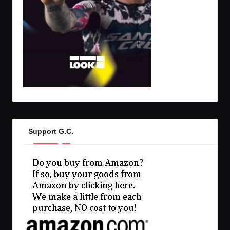
Support G.C.