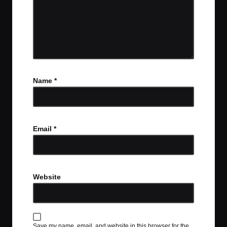
Name
*
Email
*
Website
Save my name, email, and website in this browser for the