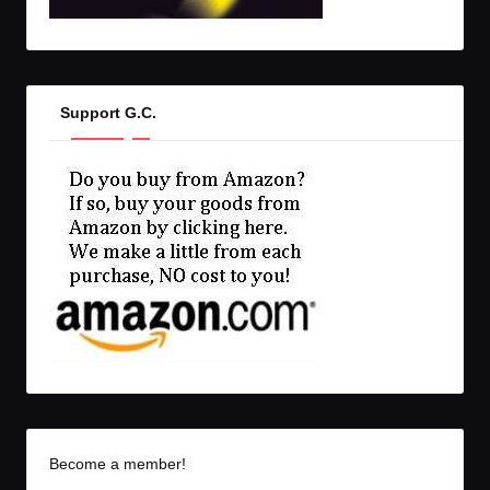
Support G.C.
Become a member!