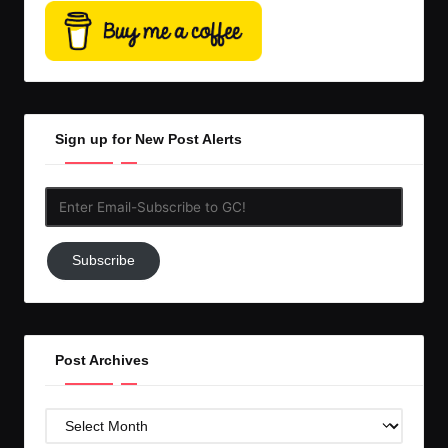
Sign up for New Post Alerts
Enter
Email-
Subscribe
Subscribe
to
GC!
Post Archives
Post
Archives