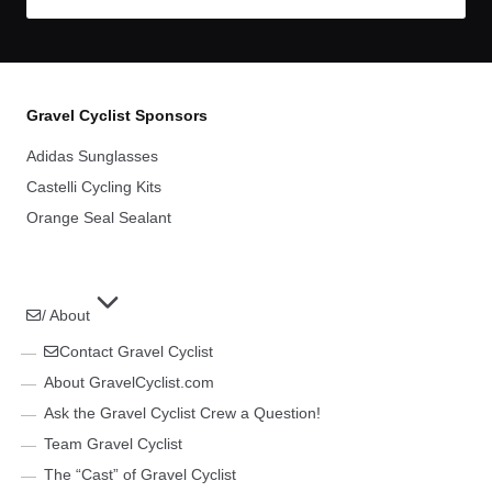
Gravel Cyclist Sponsors
Adidas Sunglasses
Castelli Cycling Kits
Orange Seal Sealant
/ About
Contact Gravel Cyclist
About GravelCyclist.com
Ask the Gravel Cyclist Crew a Question!
Team Gravel Cyclist
The “Cast” of Gravel Cyclist