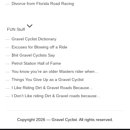
Divorce from Florida Road Racing
FUN Stuff
Gravel Cyclist Dictionary
Excuses for Blowing off a Ride
$hit Gravel Cyclists Say
Petrol Station Hall of Fame
You know you’re an older Masters rider when…
Things You Give Up as a Gravel Cyclist
I Like Riding Dirt & Gravel Roads Because…
I Don’t Like riding Dirt & Gravel roads because…
Copyright 2026 — Gravel Cyclist. All rights reserved.