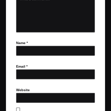
Name
*
Email
*
Website