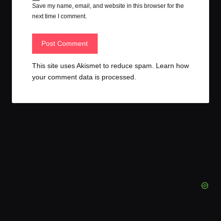
Save my name, email, and website in this browser for the
next time I comment.
This site uses Akismet to reduce spam.
Learn how
your comment data is processed.