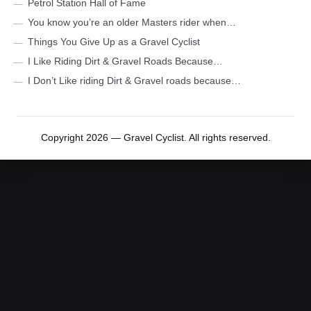
Petrol Station Hall of Fame
You know you’re an older Masters rider when…
Things You Give Up as a Gravel Cyclist
I Like Riding Dirt & Gravel Roads Because…
I Don’t Like riding Dirt & Gravel roads because…
Copyright 2026 — Gravel Cyclist. All rights reserved.