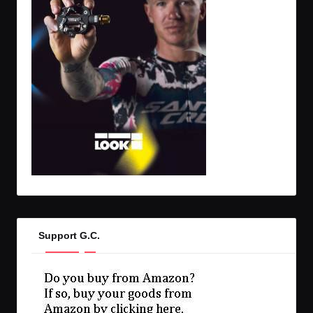
Support G.C.