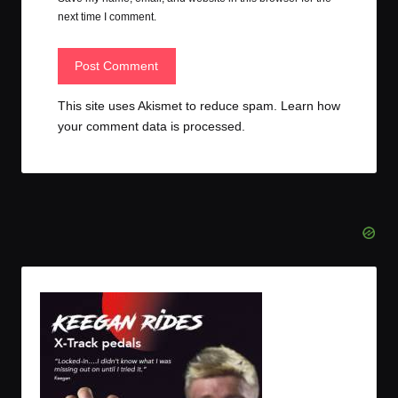
next time I comment.
This site uses Akismet to reduce spam.
Learn how
your comment data is processed.