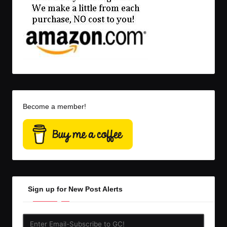
Become a member!
Sign up for New Post Alerts
Enter