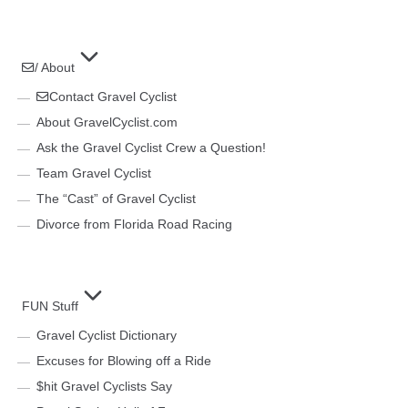
/ About
Contact Gravel Cyclist
About GravelCyclist.com
Ask the Gravel Cyclist Crew a Question!
Team Gravel Cyclist
The “Cast” of Gravel Cyclist
Divorce from Florida Road Racing
FUN Stuff
Gravel Cyclist Dictionary
Excuses for Blowing off a Ride
$hit Gravel Cyclists Say