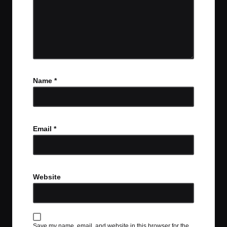
Name
*
Email
*
Website
Save my name, email, and website in this browser for the