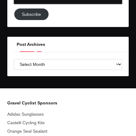
Email-
Subscribe
Subscribe
to
GC!
Post Archives
Post
Archives
Gravel Cyclist Sponsors
Adidas Sunglasses
Castelli Cycling Kits
Orange Seal Sealant