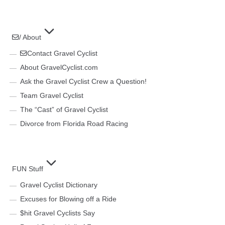
/ About
Contact Gravel Cyclist
About GravelCyclist.com
Ask the Gravel Cyclist Crew a Question!
Team Gravel Cyclist
The “Cast” of Gravel Cyclist
Divorce from Florida Road Racing
FUN Stuff
Gravel Cyclist Dictionary
Excuses for Blowing off a Ride
$hit Gravel Cyclists Say