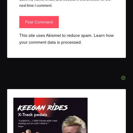
next time I comment.
This site uses Akismet to reduce spam.
Learn how
your comment data is processed.