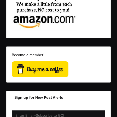
Become a member!
Sign up for New Post Alerts
Enter