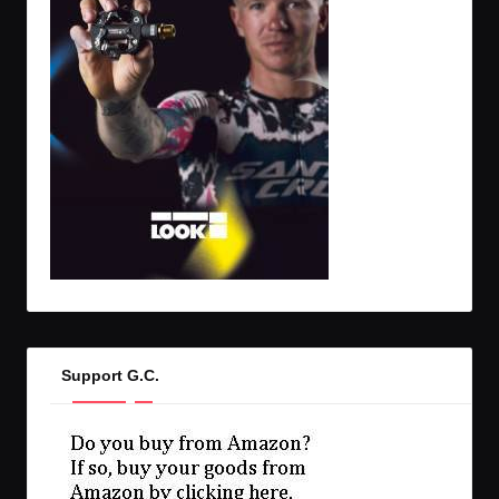
Support G.C.