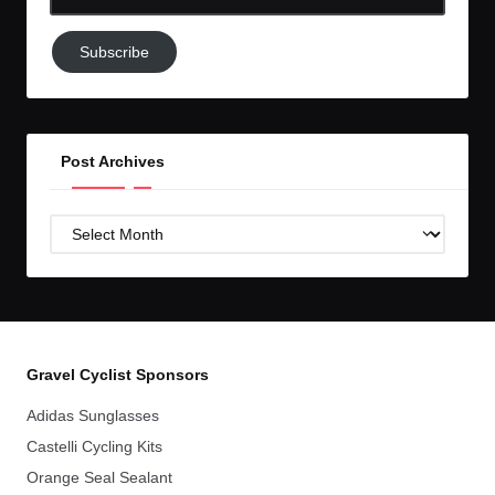
Email-
Subscribe
Subscribe
to
GC!
Post Archives
Post
Archives
Gravel Cyclist Sponsors
Adidas Sunglasses
Castelli Cycling Kits
Orange Seal Sealant