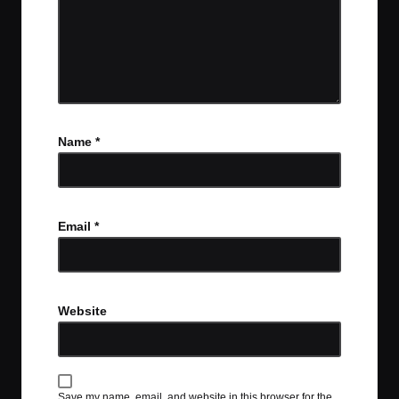
Name
*
Email
*
Website
Save my name, email, and website in this browser for the