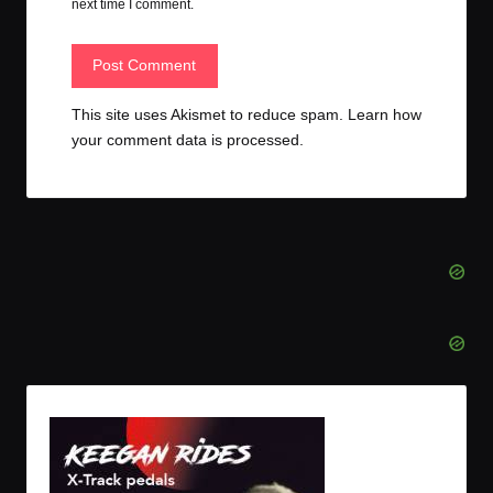
next time I comment.
This site uses Akismet to reduce spam.
Learn how
your comment data is processed.