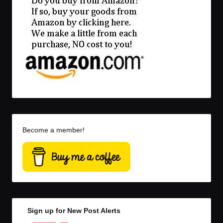
Become a member!
Sign up for New Post Alerts