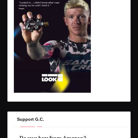
Support G.C.