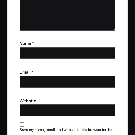
Name
*
Email
*
Website
Save my name, email, and website in this browser for the