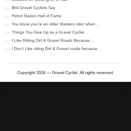
$hit Gravel Cyclists Say
Petrol Station Hall of Fame
You know you’re an older Masters rider when…
Things You Give Up as a Gravel Cyclist
I Like Riding Dirt & Gravel Roads Because…
I Don’t Like riding Dirt & Gravel roads because…
Copyright 2026 — Gravel Cyclist. All rights reserved.