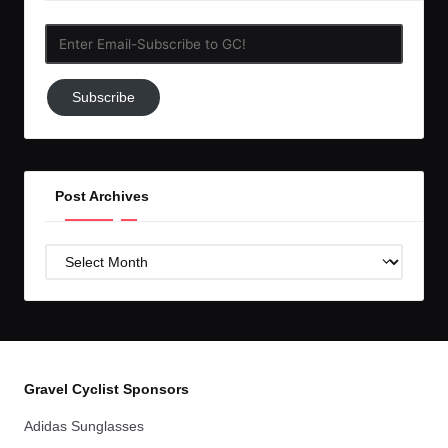
Enter
Email-
Subscribe
Subscribe
to
GC!
Post Archives
Post
Archives
Gravel Cyclist Sponsors
Adidas Sunglasses