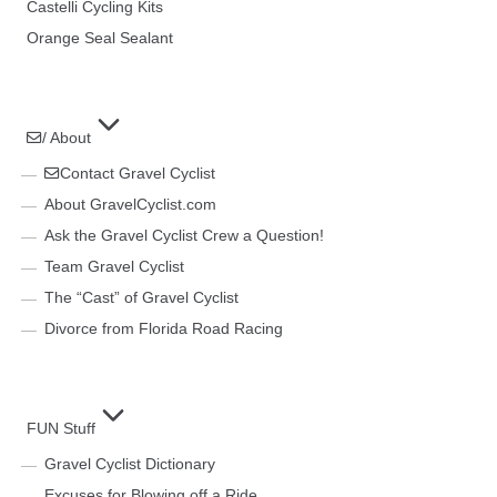
Castelli Cycling Kits
Orange Seal Sealant
/ About
Contact Gravel Cyclist
About GravelCyclist.com
Ask the Gravel Cyclist Crew a Question!
Team Gravel Cyclist
The “Cast” of Gravel Cyclist
Divorce from Florida Road Racing
FUN Stuff
Gravel Cyclist Dictionary
Excuses for Blowing off a Ride