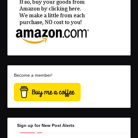
Become a member!
Sign up for New Post Alerts