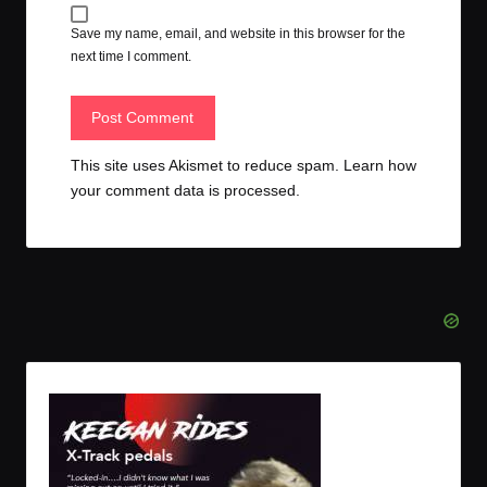
Save my name, email, and website in this browser for the
next time I comment.
This site uses Akismet to reduce spam.
Learn how
your comment data is processed.