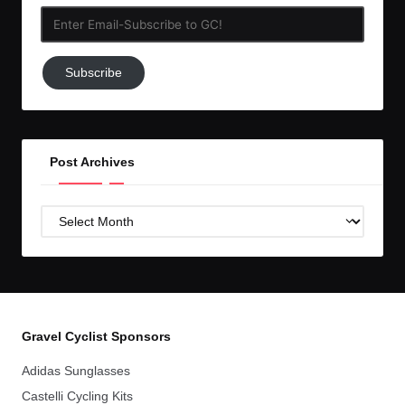
Enter
Email-
Subscribe
Subscribe
to
GC!
Post Archives
Post
Archives
Gravel Cyclist Sponsors
Adidas Sunglasses
Castelli Cycling Kits