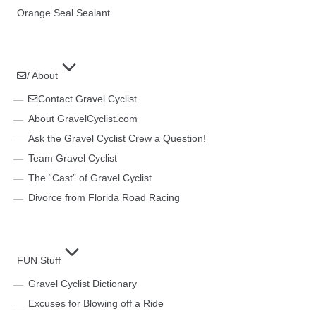
Orange Seal Sealant
/ About
Contact Gravel Cyclist
About GravelCyclist.com
Ask the Gravel Cyclist Crew a Question!
Team Gravel Cyclist
The “Cast” of Gravel Cyclist
Divorce from Florida Road Racing
FUN Stuff
Gravel Cyclist Dictionary
Excuses for Blowing off a Ride