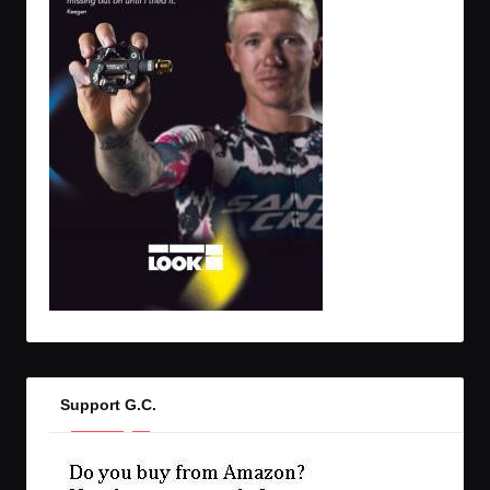
Support G.C.