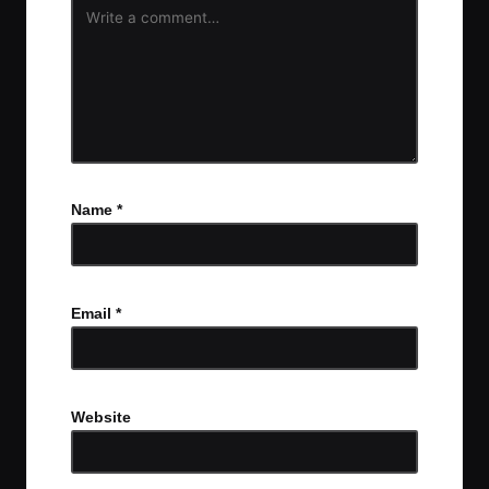
Name
*
Email
*
Website