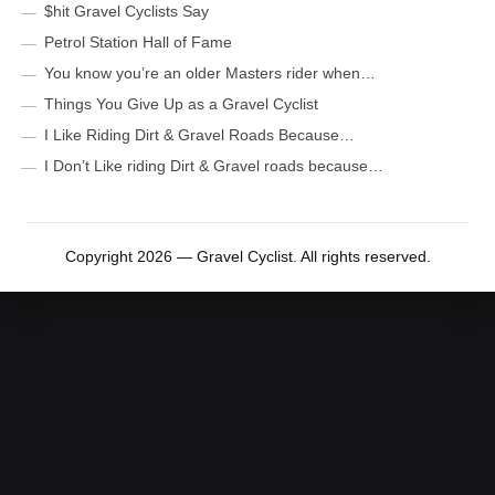
$hit Gravel Cyclists Say
Petrol Station Hall of Fame
You know you’re an older Masters rider when…
Things You Give Up as a Gravel Cyclist
I Like Riding Dirt & Gravel Roads Because…
I Don’t Like riding Dirt & Gravel roads because…
Copyright 2026 — Gravel Cyclist. All rights reserved.