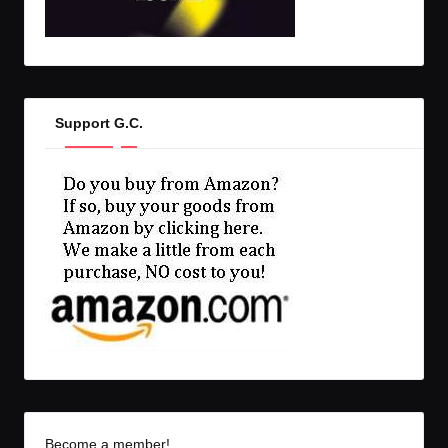
Support G.C.
Become a member!