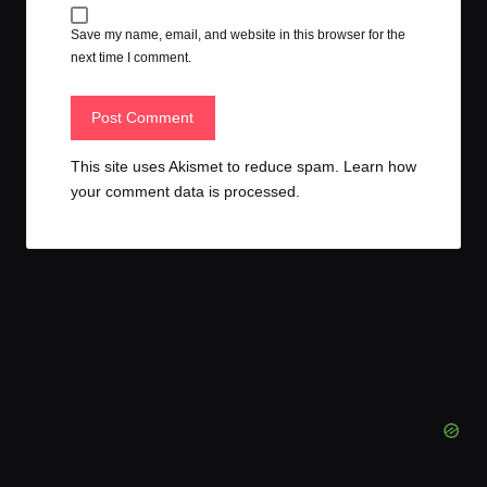
Save my name, email, and website in this browser for the
next time I comment.
This site uses Akismet to reduce spam.
Learn how
your comment data is processed.