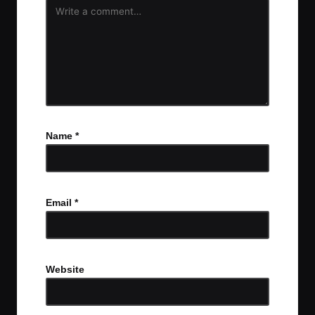
Name
*
Email
*
Website