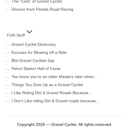
The “Cast” of Gravel Cyclist
Divorce from Florida Road Racing
FUN Stuff
Gravel Cyclist Dictionary
Excuses for Blowing off a Ride
$hit Gravel Cyclists Say
Petrol Station Hall of Fame
You know you’re an older Masters rider when…
Things You Give Up as a Gravel Cyclist
I Like Riding Dirt & Gravel Roads Because…
I Don’t Like riding Dirt & Gravel roads because…
Copyright 2026 — Gravel Cyclist. All rights reserved.