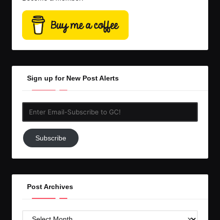
Sign up for New Post Alerts
Enter
Email-
Subscribe
Subscribe
to
GC!
Post Archives
Post