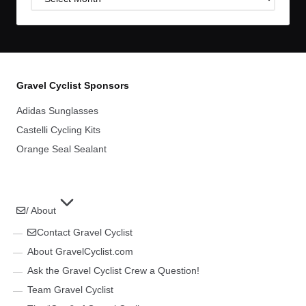
Archives
Gravel Cyclist Sponsors
Adidas Sunglasses
Castelli Cycling Kits
Orange Seal Sealant
/ About
Contact Gravel Cyclist
About GravelCyclist.com
Ask the Gravel Cyclist Crew a Question!
Team Gravel Cyclist