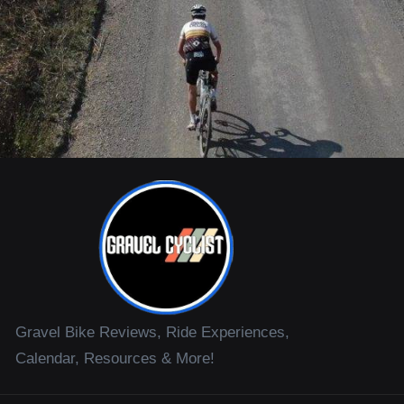
Gravel Bike Reviews, Ride Experiences,
Calendar, Resources & More!