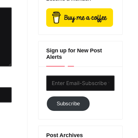
Sign up for New Post
Alerts
Enter
Email-
Subscribe
Subscribe
to
GC!
Post Archives