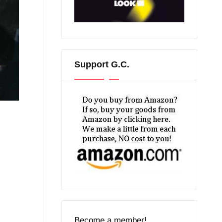
Support G.C.
Become a member!