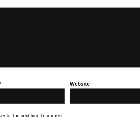
*
Website
er for the next time I comment.