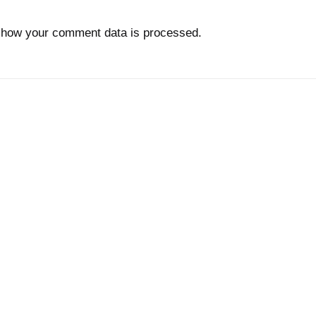
 how your comment data is processed.