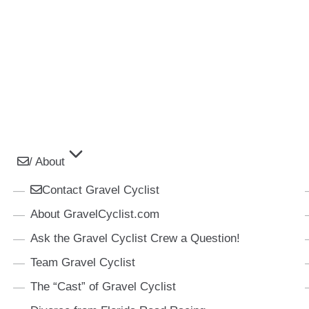
/ About
Contact Gravel Cyclist
About GravelCyclist.com
Ask the Gravel Cyclist Crew a Question!
Team Gravel Cyclist
The “Cast” of Gravel Cyclist