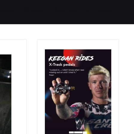
Started
Routes
We Use
RSS