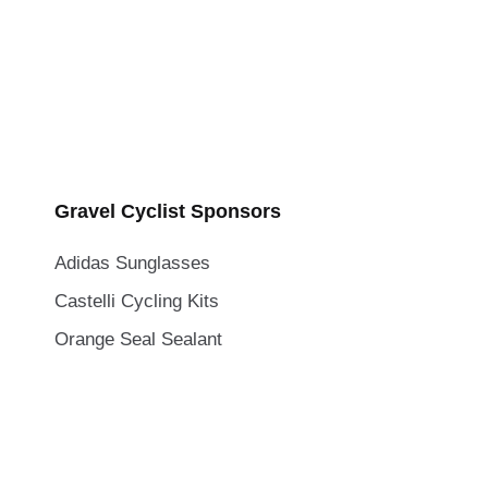
Gravel Cyclist Sponsors
Adidas Sunglasses
Castelli Cycling Kits
Orange Seal Sealant