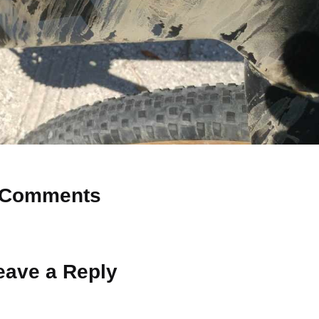
Comments
 Why don’t you start the discussion?
eave a Reply
ot be published.
Required fields are marked
*