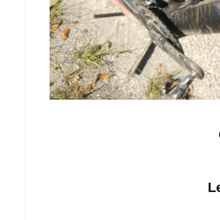
No comments yet.
L
Your email address will n