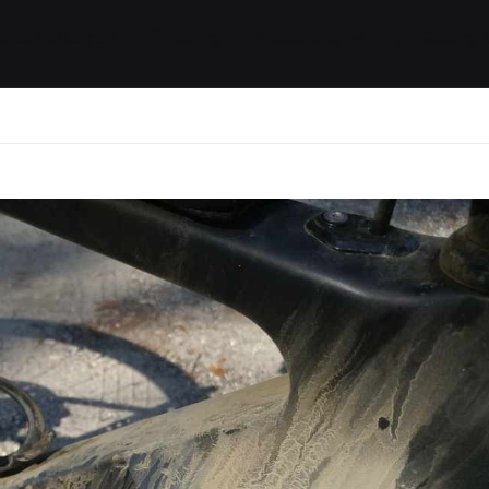
ides / Musings
Racing
Calendar
Getting 