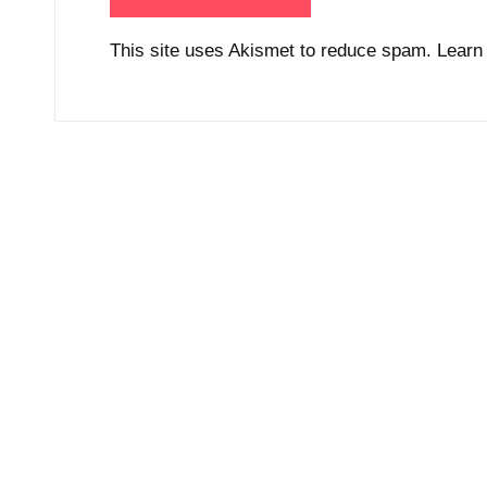
This site uses Akismet to reduce spam.
Learn