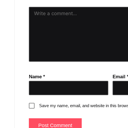
Name
*
Email
Save my name, email, and website in this brows