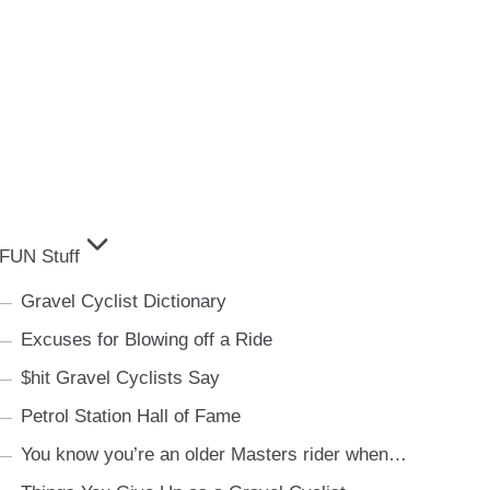
FUN Stuff
Gravel Cyclist Dictionary
Excuses for Blowing off a Ride
$hit Gravel Cyclists Say
Petrol Station Hall of Fame
You know you’re an older Masters rider when…