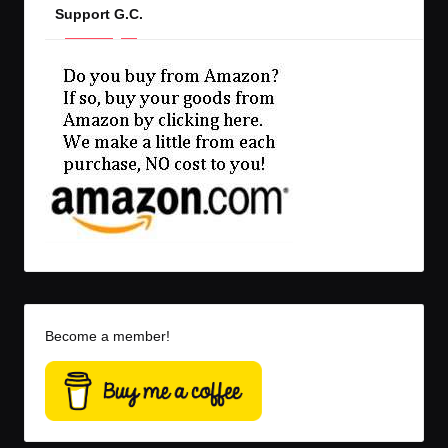
Support G.C.
Become a member!