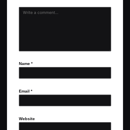
Name
*
Email
*
Website