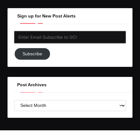
Sign up for New Post Alerts
Enter
Email-
Subscribe
Subscribe
to
GC!
Post Archives
Post
Archives