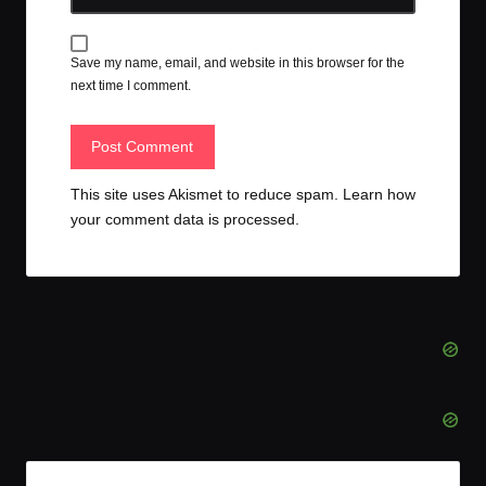
Save my name, email, and website in this browser for the
next time I comment.
This site uses Akismet to reduce spam.
Learn how
your comment data is processed.