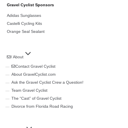
Gravel Cyclist Sponsors
Adidas Sunglasses
Castelli Cycling Kits
Orange Seal Sealant
/ About
Contact Gravel Cyclist
About GravelCyclist.com
Ask the Gravel Cyclist Crew a Question!
Team Gravel Cyclist
The “Cast” of Gravel Cyclist
Divorce from Florida Road Racing