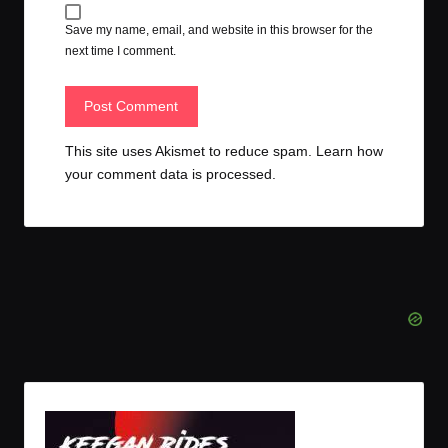
Save my name, email, and website in this browser for the
next time I comment.
This site uses Akismet to reduce spam.
Learn how
your comment data is processed.