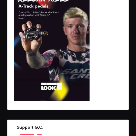
Support G.C.