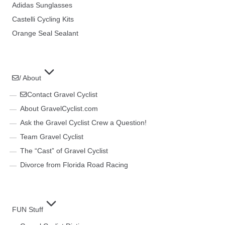
Adidas Sunglasses
Castelli Cycling Kits
Orange Seal Sealant
/ About
Contact Gravel Cyclist
About GravelCyclist.com
Ask the Gravel Cyclist Crew a Question!
Team Gravel Cyclist
The “Cast” of Gravel Cyclist
Divorce from Florida Road Racing
FUN Stuff