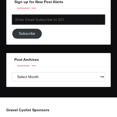
Sign up for New Post Alerts
Enter
Email-
Subscribe
Subscribe
to
GC!
Post Archives
Post
Archives
Gravel Cyclist Sponsors