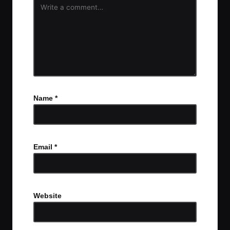
Name
*
Email
*
Website