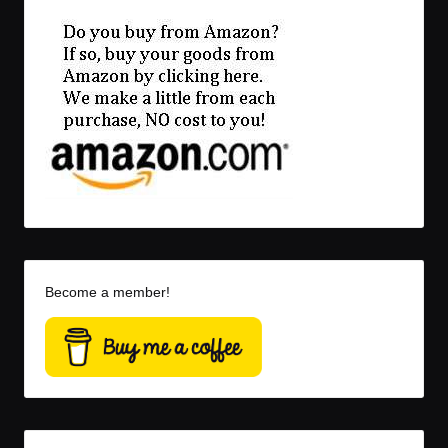
Become a member!