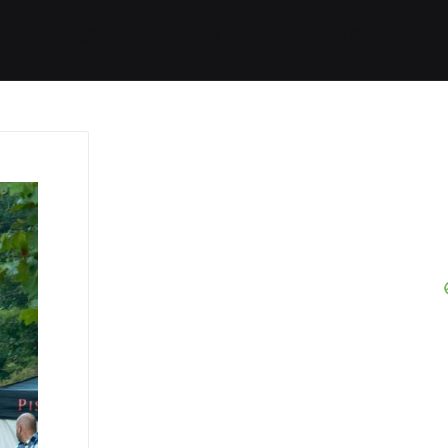
Started
Routes
We Use
RSS