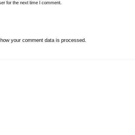
er for the next time I comment.
 how your comment data is processed.