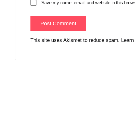
Save my name, email, and website in this brows
This site uses Akismet to reduce spam.
Learn