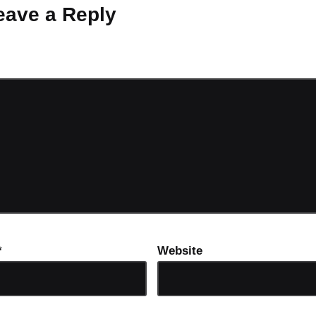
eave a Reply
ot be published.
Required fields are marked
*
*
Website