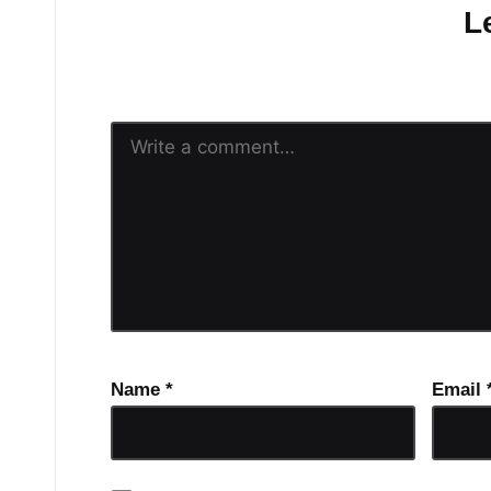
L
Your email address will n
Name
*
Email