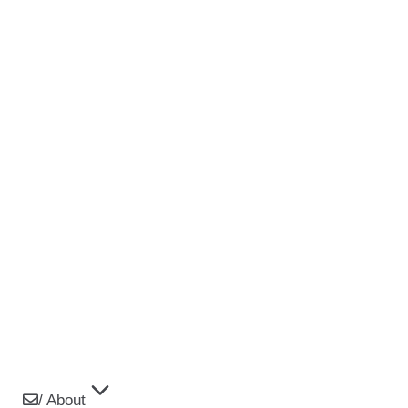
/ About