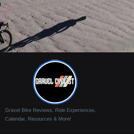
Gravel Bike Reviews, Ride Experiences,
Calendar, Resources & More!