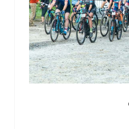
No comments yet.