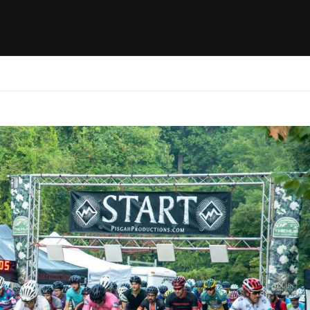
ides / Musings
Racing
Calendar
Getting 