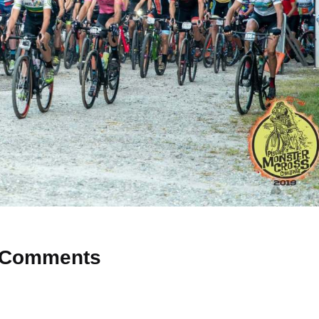
Comments
 Why don’t you start the discussion?