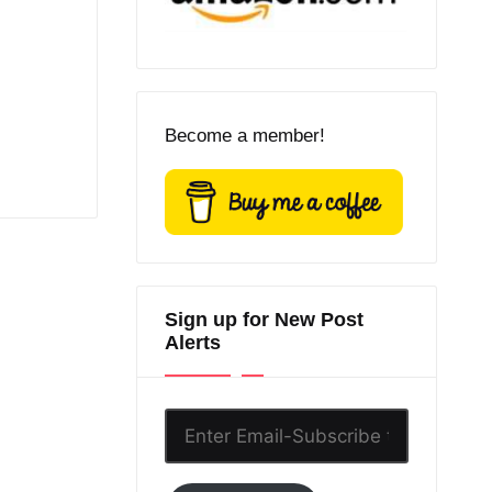
Become a member!
Sign up for New Post
Alerts
Enter
Email-
Subscribe