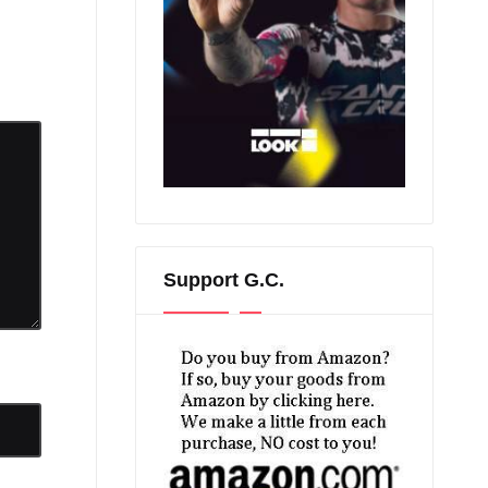
Support G.C.