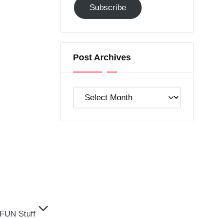
Subscribe
to
GC!
Post Archives
Post
Archives
FUN Stuff