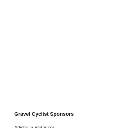
Gravel Cyclist Sponsors
Adidas Sunglasses