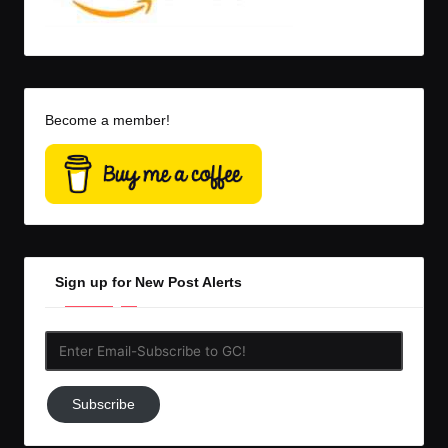
Become a member!
Sign up for New Post Alerts
Enter
Email-
Subscribe
Subscribe
to
GC!