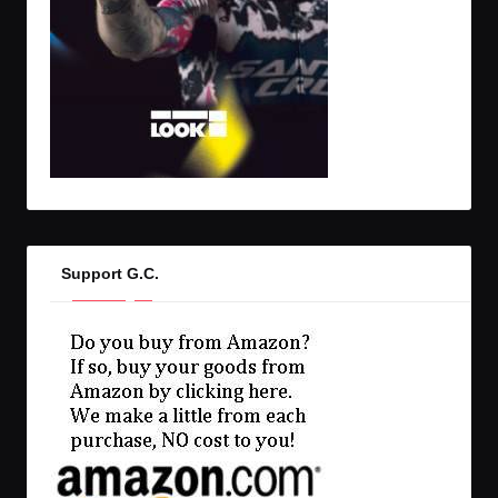
Support G.C.