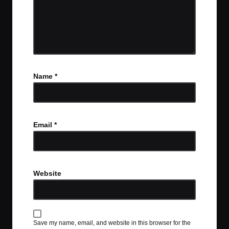
Name
*
Email
*
Website
Save my name, email, and website in this browser for the