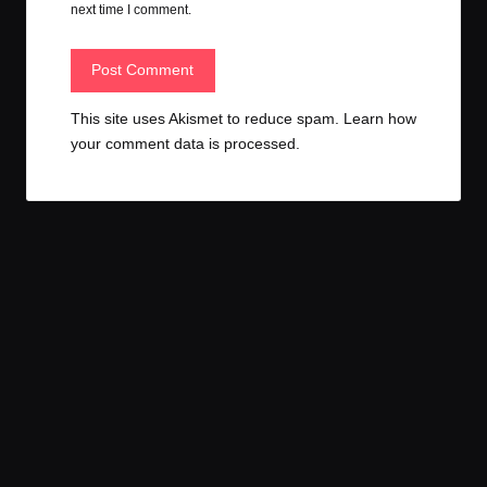
next time I comment.
This site uses Akismet to reduce spam.
Learn how
your comment data is processed.