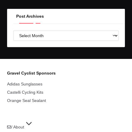
Post Archives
Post
Archives
Gravel Cyclist Sponsors
Adidas Sunglasses
Castelli Cycling Kits
Orange Seal Sealant
/ About