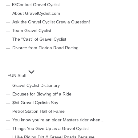
Contact Gravel Cyclist
About GravelCyclist.com
Ask the Gravel Cyclist Crew a Question!
Team Gravel Cyclist
The “Cast” of Gravel Cyclist
Divorce from Florida Road Racing
FUN Stuff
Gravel Cyclist Dictionary
Excuses for Blowing off a Ride
$hit Gravel Cyclists Say
Petrol Station Hall of Fame
You know you’re an older Masters rider when…
Things You Give Up as a Gravel Cyclist
I Like Riding Dirt & Gravel Roads Because…