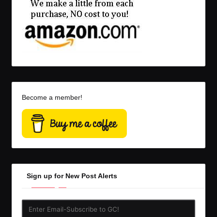
Become a member!
Sign up for New Post Alerts
Enter
Email-