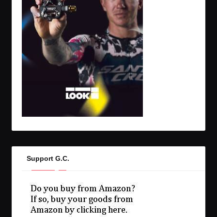
Support G.C.