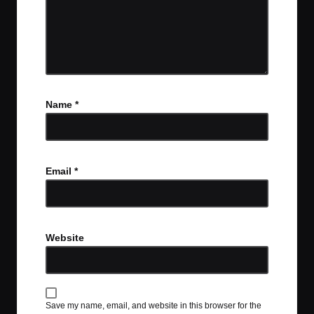
Name
*
Email
*
Website
Save my name, email, and website in this browser for the