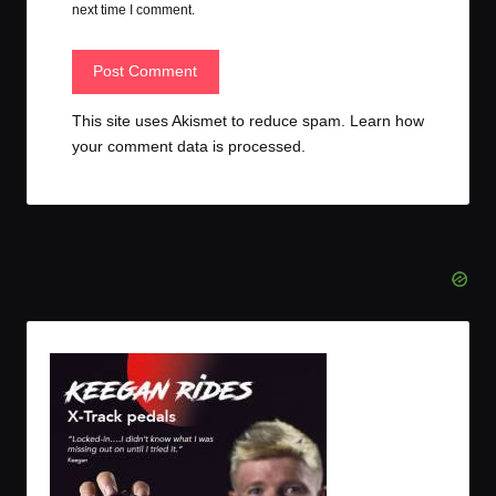
next time I comment.
This site uses Akismet to reduce spam.
Learn how
your comment data is processed.