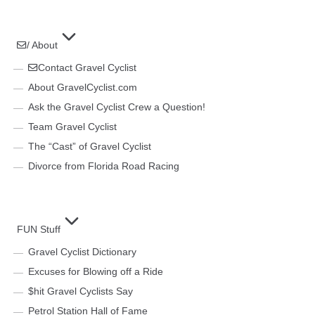
/ About
Contact Gravel Cyclist
About GravelCyclist.com
Ask the Gravel Cyclist Crew a Question!
Team Gravel Cyclist
The “Cast” of Gravel Cyclist
Divorce from Florida Road Racing
FUN Stuff
Gravel Cyclist Dictionary
Excuses for Blowing off a Ride
$hit Gravel Cyclists Say
Petrol Station Hall of Fame