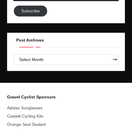
Subscribe
Subscribe
to
GC!
Post Archives
Post
Archives
Gravel Cyclist Sponsors
Adidas Sunglasses
Castelli Cycling Kits
Orange Seal Sealant