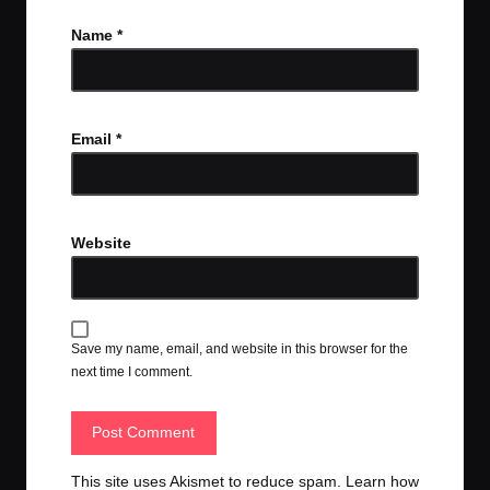
Name
*
Email
*
Website
Save my name, email, and website in this browser for the
next time I comment.
This site uses Akismet to reduce spam.
Learn how