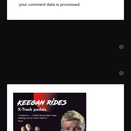
your comment data is processed.