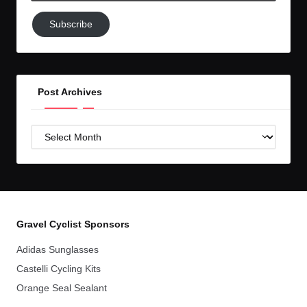
Subscribe
Subscribe
to
GC!
Post Archives
Post
Archives
Gravel Cyclist Sponsors
Adidas Sunglasses
Castelli Cycling Kits
Orange Seal Sealant