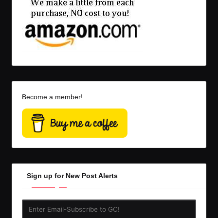
Become a member!
Sign up for New Post Alerts
Enter
Email-