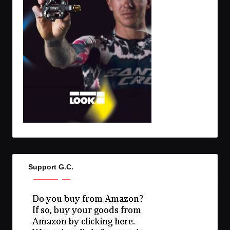
Support G.C.