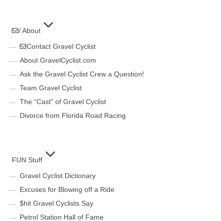
/ About
Contact Gravel Cyclist
About GravelCyclist.com
Ask the Gravel Cyclist Crew a Question!
Team Gravel Cyclist
The “Cast” of Gravel Cyclist
Divorce from Florida Road Racing
FUN Stuff
Gravel Cyclist Dictionary
Excuses for Blowing off a Ride
$hit Gravel Cyclists Say
Petrol Station Hall of Fame