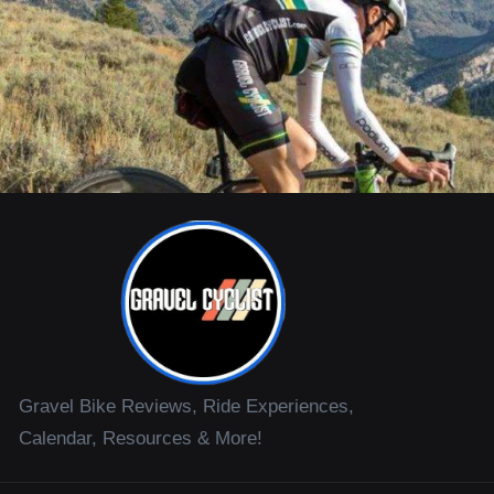
Gravel Bike Reviews, Ride Experiences,
Calendar, Resources & More!