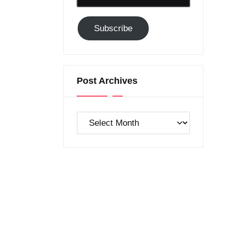
Email-
Subscribe
Subscribe
to
GC!
Post Archives
Post
Archives