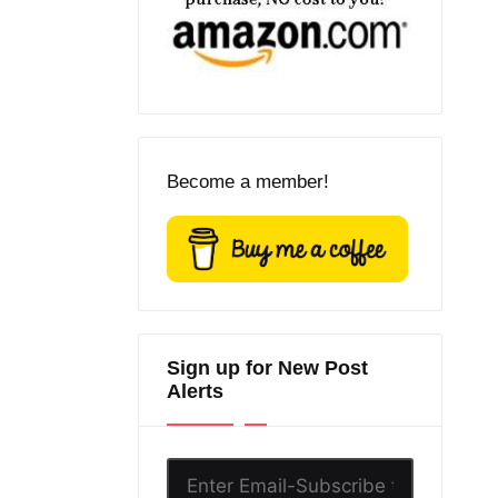
Become a member!
Sign up for New Post
Alerts
Enter