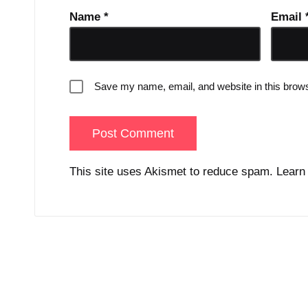
Name
*
Email
Save my name, email, and website in this brows
This site uses Akismet to reduce spam.
Learn