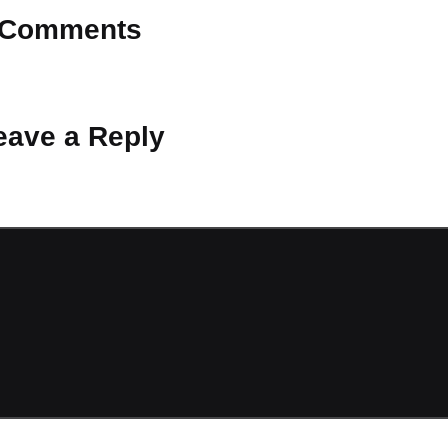
Comments
 Why don’t you start the discussion?
eave a Reply
ot be published.
Required fields are marked
*