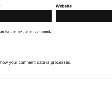
*
Website
er for the next time I comment.
 how your comment data is processed.