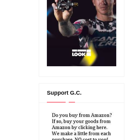
Support G.C.