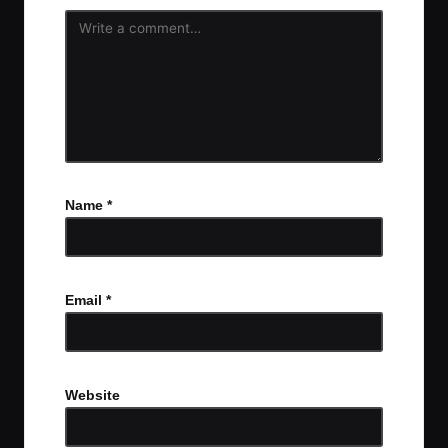
Name
*
Email
*
Website