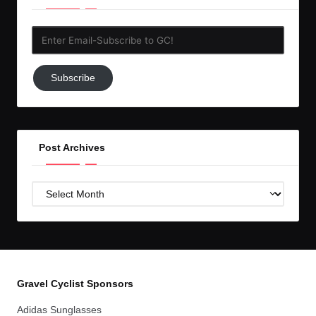
Enter
Email-
Subscribe
Subscribe
to
GC!
Post Archives
Post
Archives
Gravel Cyclist Sponsors
Adidas Sunglasses