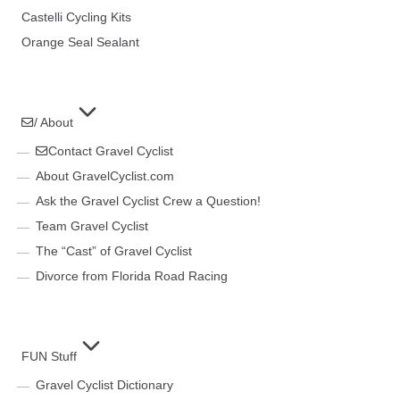
Castelli Cycling Kits
Orange Seal Sealant
/ About
Contact Gravel Cyclist
About GravelCyclist.com
Ask the Gravel Cyclist Crew a Question!
Team Gravel Cyclist
The “Cast” of Gravel Cyclist
Divorce from Florida Road Racing
FUN Stuff
Gravel Cyclist Dictionary