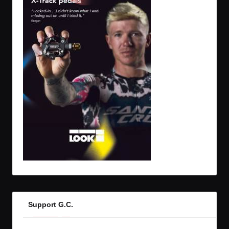
Support G.C.