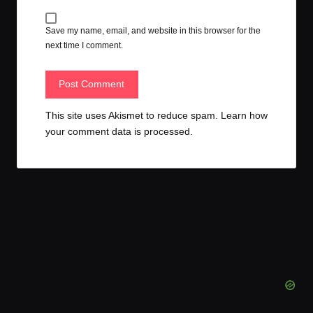
Save my name, email, and website in this browser for the
next time I comment.
This site uses Akismet to reduce spam.
Learn how
your comment data is processed.