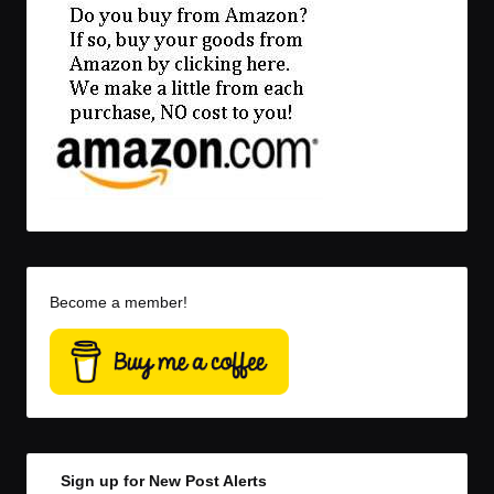
Become a member!
Sign up for New Post Alerts