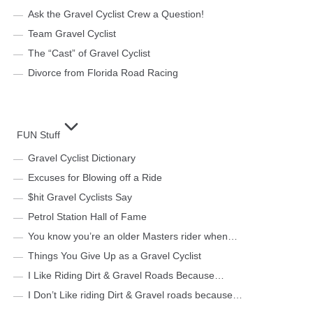
Ask the Gravel Cyclist Crew a Question!
Team Gravel Cyclist
The “Cast” of Gravel Cyclist
Divorce from Florida Road Racing
FUN Stuff
Gravel Cyclist Dictionary
Excuses for Blowing off a Ride
$hit Gravel Cyclists Say
Petrol Station Hall of Fame
You know you’re an older Masters rider when…
Things You Give Up as a Gravel Cyclist
I Like Riding Dirt & Gravel Roads Because…
I Don’t Like riding Dirt & Gravel roads because…