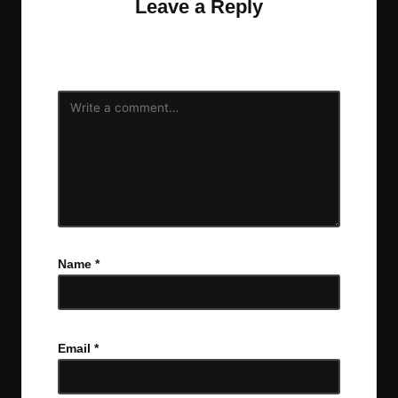
Leave a Reply
Your email address will not be published.
Required
fields are marked
*
Name
*
Email
*