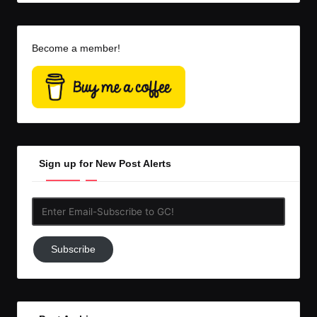
Become a member!
Sign up for New Post Alerts
Enter
Email-
Subscribe
Subscribe
to
GC!