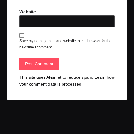
Website
Save my name, email, and website in this browser for the
next time I comment.
This site uses Akismet to reduce spam.
Learn how
your comment data is processed.