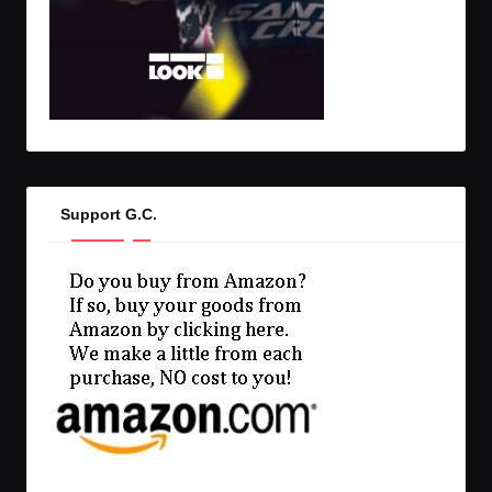
Support G.C.