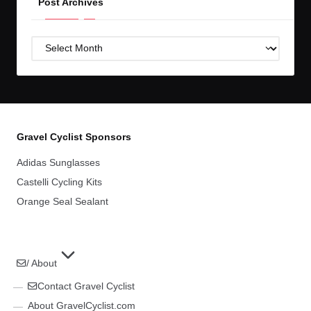
Post Archives
Post
Archives
Gravel Cyclist Sponsors
Adidas Sunglasses
Castelli Cycling Kits
Orange Seal Sealant
/ About
Contact Gravel Cyclist
About GravelCyclist.com