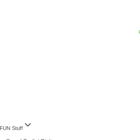
FUN Stuff