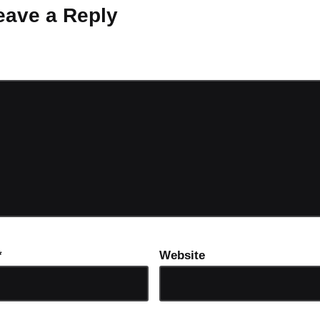
eave a Reply
ot be published.
Required fields are marked
*
*
Website