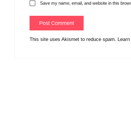
Save my name, email, and website in this brows
This site uses Akismet to reduce spam.
Learn