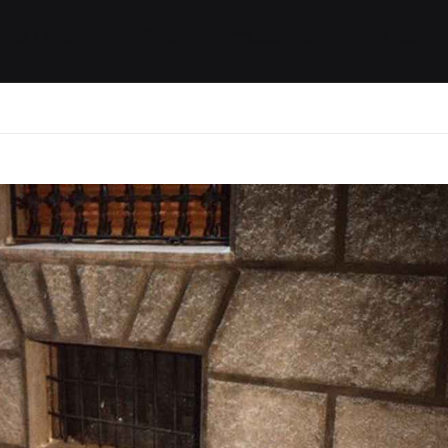
ides / Musings
Racing
Calendar
Getting 