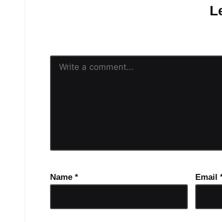
L
Your email address will n
Name
*
Email