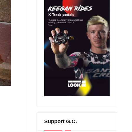
Support G.C.