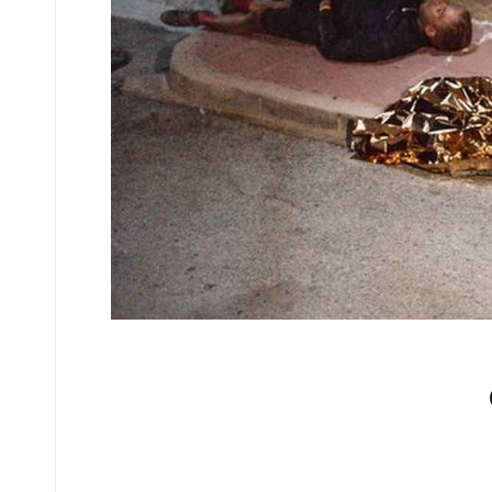
No comments yet.