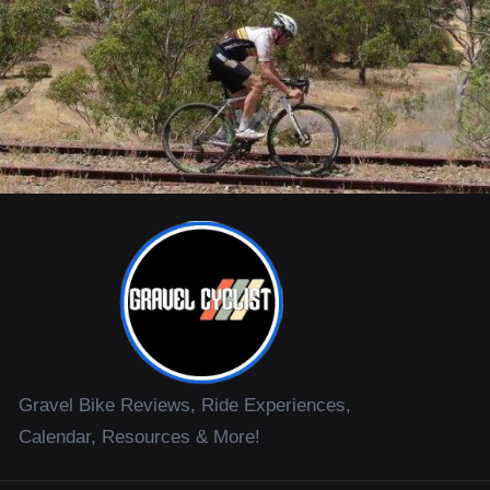
Gravel Bike Reviews, Ride Experiences,
Calendar, Resources & More!