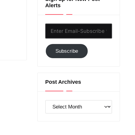
Alerts
Enter
Email-
Subscribe
Subscribe
to
GC!
Post Archives
Post
Archives