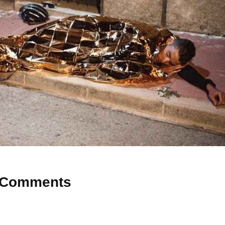
Comments
 Why don’t you start the discussion?