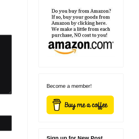
Become a member!
Sign up for New Post