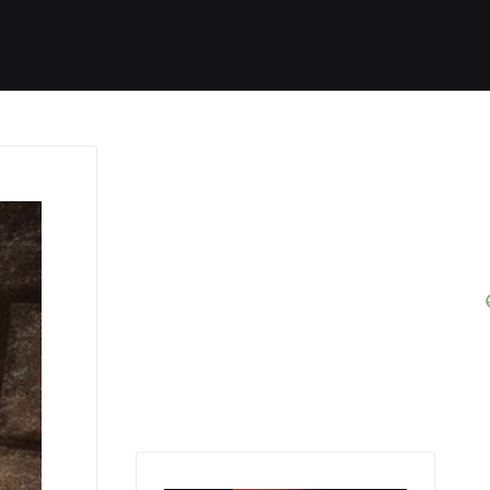
Started
Routes
We Use
RSS