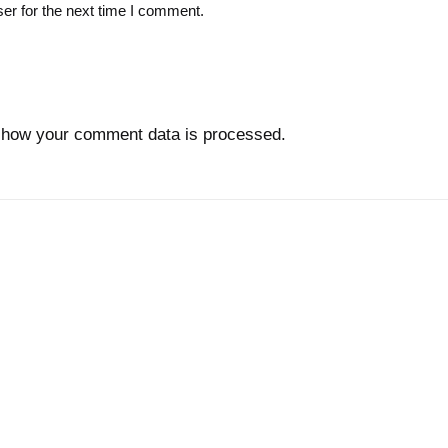
er for the next time I comment.
 how your comment data is processed.