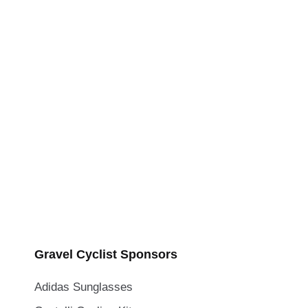
Gravel Cyclist Sponsors
Adidas Sunglasses